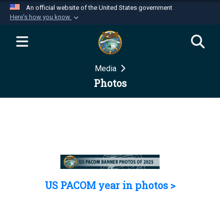
An official website of the United States government
Here's how you know
Official websites use .mil
A
.mil
website belongs to an official U.S.
Department of Defense organization in the United
Media
States.
Photos
Secure .mil websites use HTTPS
A
lock (
)
or
https://
means you’ve safely
connected to the .mil website. Share sensitive
information only on official, secure websites.
US PACOM year in photos >