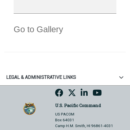
Go to Gallery
LEGAL & ADMINISTRATIVE LINKS
U.S. Pacific Command
US PACOM
Box 64031
Camp H.M. Smith, HI 96861-4031