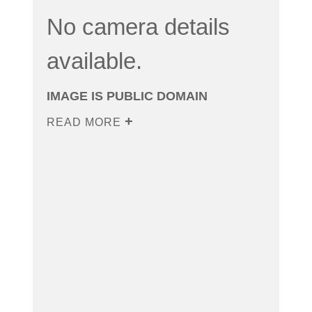
No camera details
available.
IMAGE IS PUBLIC DOMAIN
READ MORE