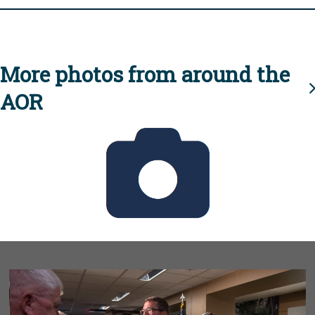
More photos from around the
AOR