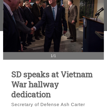
1/1
SD speaks at Vietnam
War hallway
dedication
Secretary of Defense Ash Carter