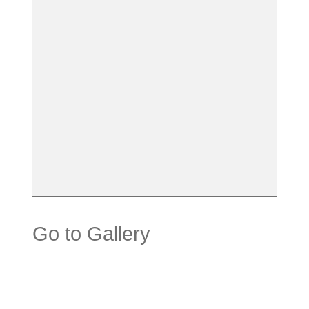
Go to Gallery