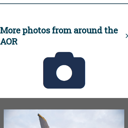
More photos from around the
AOR