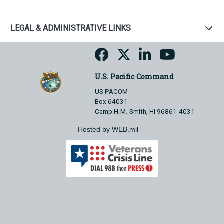
LEGAL & ADMINISTRATIVE LINKS
U.S. Pacific Command
US PACOM
Box 64031
Camp H.M. Smith, HI 96861-4031
Hosted by WEB.mil