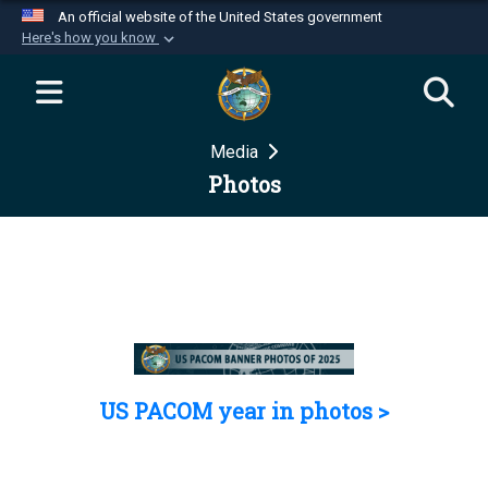
An official website of the United States government
Here's how you know
Official websites use .mil
A
.mil
website belongs to an official U.S.
Department of Defense organization in the United
Media
States.
Photos
Secure .mil websites use HTTPS
A
lock (
)
or
https://
means you’ve safely
connected to the .mil website. Share sensitive
information only on official, secure websites.
US PACOM year in photos >