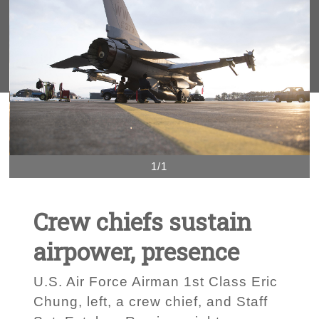
1/1
Crew chiefs sustain
airpower, presence
U.S. Air Force Airman 1st Class Eric
Chung, left, a crew chief, and Staff