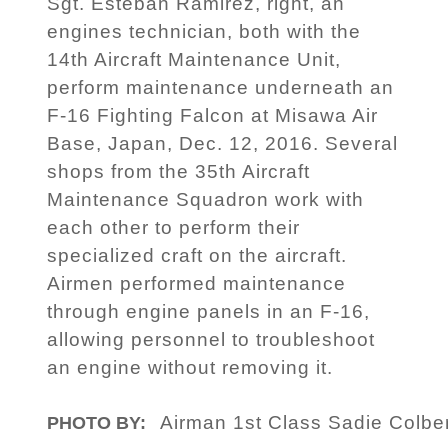
Sgt. Esteban Ramirez, right, an
engines technician, both with the
14th Aircraft Maintenance Unit,
perform maintenance underneath an
F-16 Fighting Falcon at Misawa Air
Base, Japan, Dec. 12, 2016. Several
shops from the 35th Aircraft
Maintenance Squadron work with
each other to perform their
specialized craft on the aircraft.
Airmen performed maintenance
through engine panels in an F-16,
allowing personnel to troubleshoot
an engine without removing it.
Airman 1st Class Sadie Colbe
PHOTO BY: