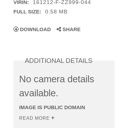
161212-F-ZZ999-044
VIRIN:
0.58 MB
FULL SIZE:
DOWNLOAD
SHARE
ADDITIONAL DETAILS
No camera details
available.
IMAGE IS PUBLIC DOMAIN
READ MORE