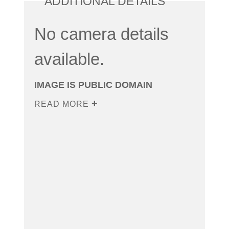
ADDITIONAL DETAILS
No camera details
available.
IMAGE IS PUBLIC DOMAIN
READ MORE