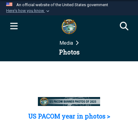
An official website of the United States government
Here's how you know
Official websites use .mil
A
.mil
website belongs to an official U.S.
Department of Defense organization in the United
Media
States.
Photos
Secure .mil websites use HTTPS
A
lock (
)
or
https://
means you’ve safely
connected to the .mil website. Share sensitive
information only on official, secure websites.
US PACOM year in photos >