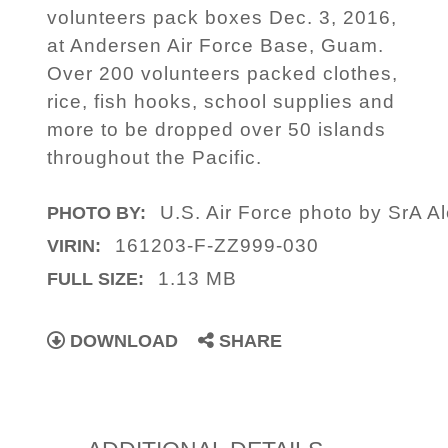
volunteers pack boxes Dec. 3, 2016,
at Andersen Air Force Base, Guam.
Over 200 volunteers packed clothes,
rice, fish hooks, school supplies and
more to be dropped over 50 islands
throughout the Pacific.
U.S. Air Force photo by SrA 
PHOTO BY:
161203-F-ZZ999-030
VIRIN:
1.13 MB
FULL SIZE:
DOWNLOAD
SHARE