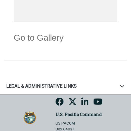
Go to Gallery
LEGAL & ADMINISTRATIVE LINKS
U.S. Pacific Command
US PACOM
Box 64031