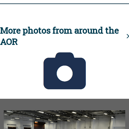
More photos from around the
AOR