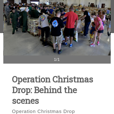
1/1
Operation Christmas
Drop: Behind the
scenes
Operation Christmas Drop