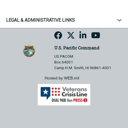
LEGAL & ADMINISTRATIVE LINKS
U.S. Pacific Command
US PACOM
Box 64031
Camp H.M. Smith, HI 96861-4031
Hosted by WEB.mil