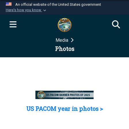
An official website of the United States government
Here's how you know
Official websites use .mil
A
.mil
website belongs to an official U.S.
Department of Defense organization in the United
Media
States.
Photos
Secure .mil websites use HTTPS
A
lock (
)
or
https://
means you’ve safely
connected to the .mil website. Share sensitive
information only on official, secure websites.
US PACOM year in photos >