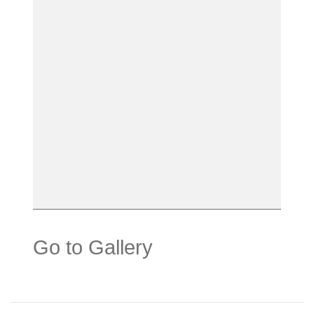
Go to Gallery