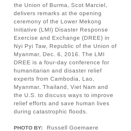
the Union of Burma, Scot Marciel,
delivers remarks at the opening
ceremony of the Lower Mekong
Initiative (LMI) Disaster Response
Exercise and Exchange (DREE) in
Nyi Pyi Taw, Republic of the Union of
Myanmar, Dec. 6, 2016. The LMI
DREE is a four-day conference for
humanitarian and disaster relief
experts from Cambodia, Lao,
Myanmar, Thailand, Viet Nam and
the U.S. to discuss ways to improve
relief efforts and save human lives
during catastrophic floods.
Russell Goemaere
PHOTO BY: