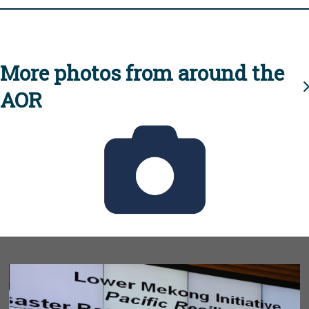
More photos from around the
AOR