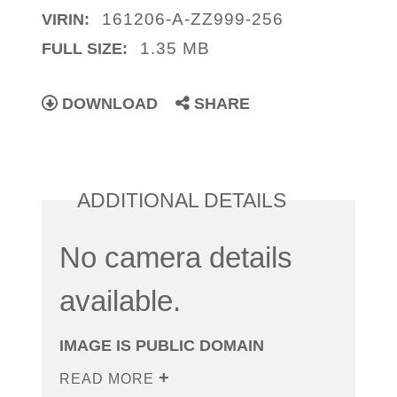
161206-A-ZZ999-256
VIRIN:
1.35 MB
FULL SIZE:
DOWNLOAD
SHARE
ADDITIONAL DETAILS
No camera details
available.
IMAGE IS PUBLIC DOMAIN
READ MORE