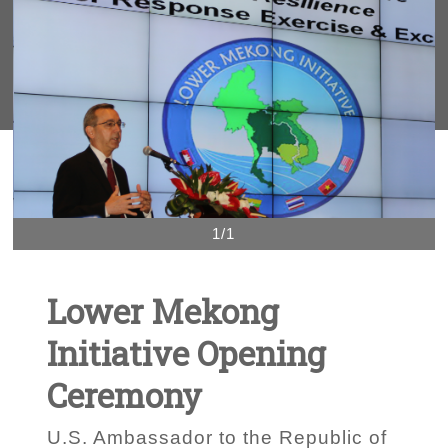
1/1
Lower Mekong
Initiative Opening
Ceremony
U.S. Ambassador to the Republic of