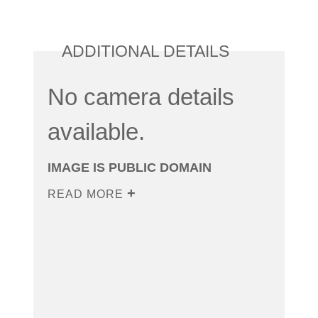
ADDITIONAL DETAILS
No camera details
available.
IMAGE IS PUBLIC DOMAIN
READ MORE