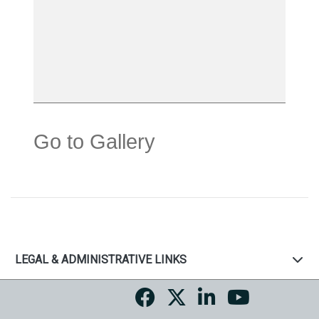
Go to Gallery
LEGAL & ADMINISTRATIVE LINKS