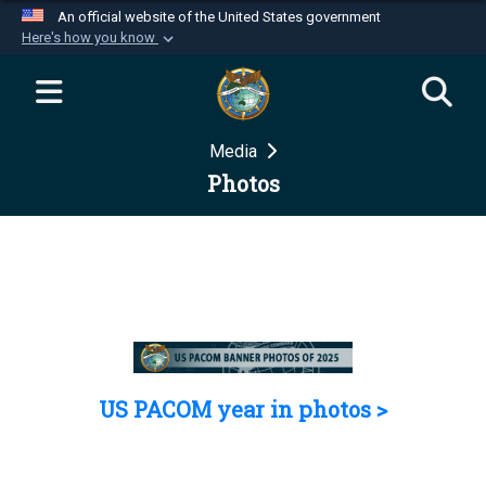
An official website of the United States government
Here's how you know
Official websites use .mil
A
.mil
website belongs to an official U.S.
Department of Defense organization in the United
Media
States.
Photos
Secure .mil websites use HTTPS
A
lock (
)
or
https://
means you’ve safely
connected to the .mil website. Share sensitive
information only on official, secure websites.
US PACOM year in photos >