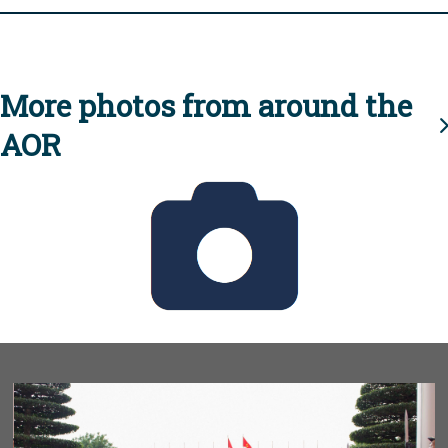
More photos from around the
AOR