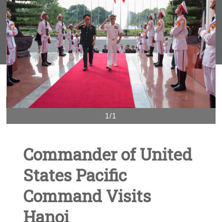
1/1
Commander of United
States Pacific
Command Visits
Hanoi