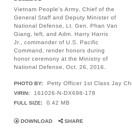
Vietnam People’s Army, Chief of the
General Staff and Deputy Minister of
National Defense, Lt. Gen. Phan Van
Giang, left, and Adm. Harry Harris
Jr., commander of U.S. Pacific
Command, render honors during
honor ceremony at the Ministry of
National Defense, Oct. 26, 2016.
Petty Officer 1st Class Jay C
PHOTO BY:
161026-N-DX698-178
VIRIN:
0.42 MB
FULL SIZE:
DOWNLOAD
SHARE