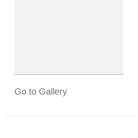
Go to Gallery