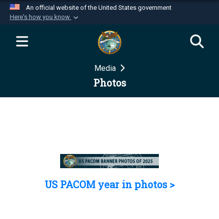
An official website of the United States government
Here's how you know
Official websites use .mil
A
.mil
website belongs to an official U.S.
Department of Defense organization in the United
Media
States.
Photos
Secure .mil websites use HTTPS
A
lock (
)
or
https://
means you’ve safely
connected to the .mil website. Share sensitive
information only on official, secure websites.
US PACOM year in photos >