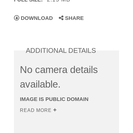
DOWNLOAD
SHARE
ADDITIONAL DETAILS
No camera details
available.
IMAGE IS PUBLIC DOMAIN
READ MORE