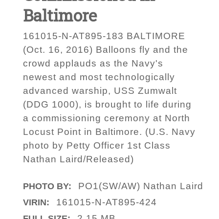
Baltimore
161015-N-AT895-183 BALTIMORE
(Oct. 16, 2016) Balloons fly and the
crowd applauds as the Navy's
newest and most technologically
advanced warship, USS Zumwalt
(DDG 1000), is brought to life during
a commissioning ceremony at North
Locust Point in Baltimore. (U.S. Navy
photo by Petty Officer 1st Class
Nathan Laird/Released)
PO1(SW/AW) Nathan Laird
PHOTO BY:
161015-N-AT895-424
VIRIN:
2.15 MB
FULL SIZE: