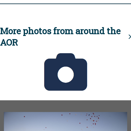
More photos from around the
AOR