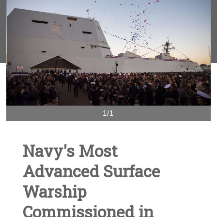
1/1
Navy's Most
Advanced Surface
Warship
Commissioned in