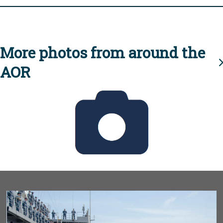
More photos from around the
AOR