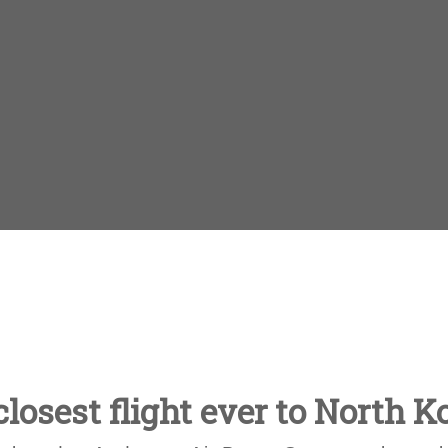
losest flight ever to North K