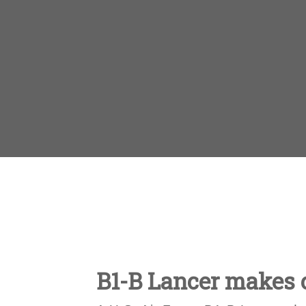
B1-B Lancer makes c