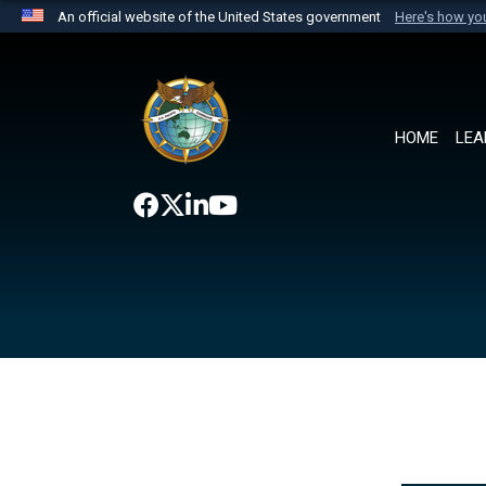
An official website of the United States government
Here's how y
Official websites use .mil
A
.mil
website belongs to an official U.S. Department 
the United States.
HOME
LEA