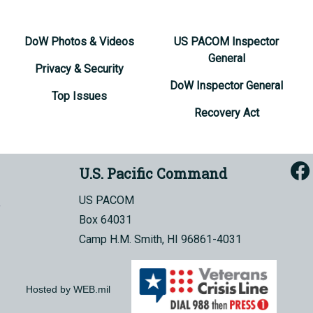
DoW Photos & Videos
US PACOM Inspector
General
Privacy & Security
DoW Inspector General
Top Issues
Recovery Act
U.S. Pacific Command
US PACOM
Box 64031
Camp H.M. Smith, HI 96861-4031
Hosted by WEB.mil