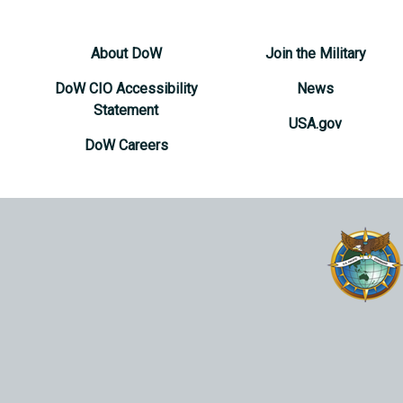
About DoW
Join the Military
DoW CIO Accessibility
News
Statement
USA.gov
DoW Careers