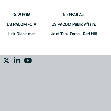
DoW FOIA
No FEAR Act
US PACOM FOIA
US PACOM Public Affairs
Link Disclaimer
Joint Task Force - Red Hill