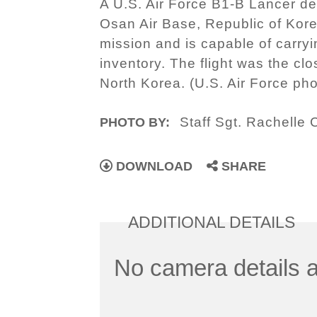
A U.S. Air Force B1-B Lancer de
Osan Air Base, Republic of Kore
mission and is capable of carry
inventory. The flight was the cl
North Korea. (U.S. Air Force ph
Staff Sgt. Rachelle
PHOTO BY:
DOWNLOAD
SHARE
ADDITIONAL DETAILS
No camera details a