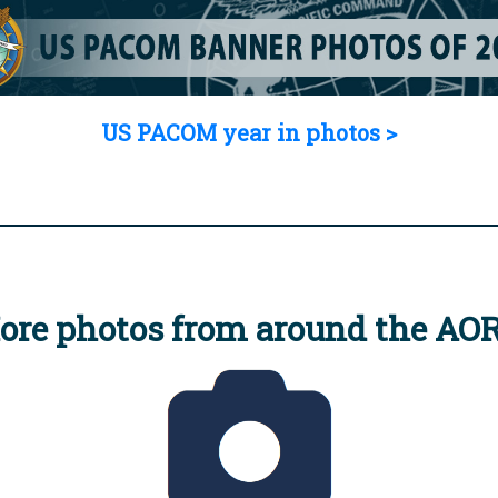
US PACOM year in photos >
ore photos from around the AO