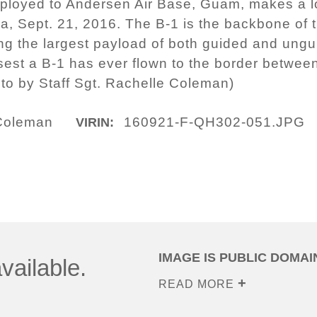
ployed to Andersen Air Base, Guam, makes a lo
a, Sept. 21, 2016. The B-1 is the backbone of
ing the largest payload of both guided and ung
osest a B-1 has ever flown to the border betwe
oto by Staff Sgt. Rachelle Coleman)
 Coleman
160921-F-QH302-051.JPG
VIRIN:
IMAGE IS PUBLIC DOMAI
vailable.
READ MORE