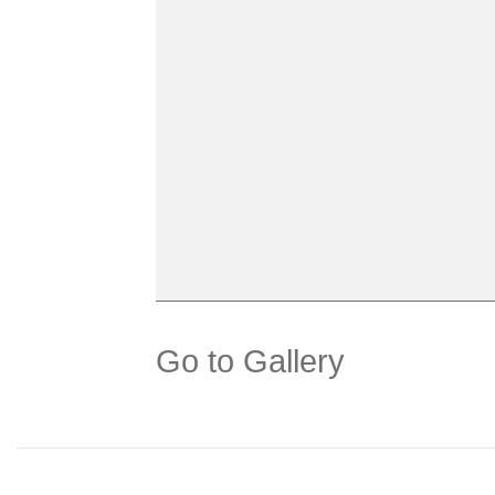
Go to Gallery