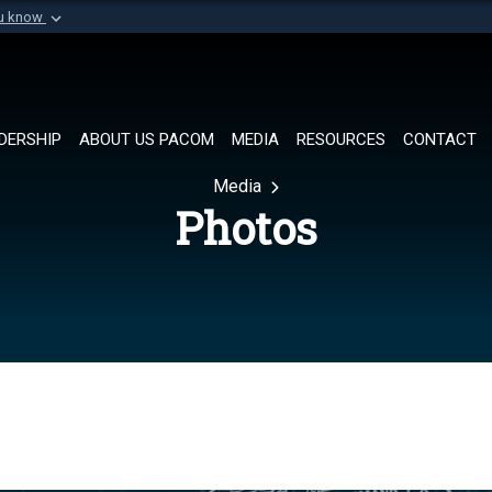
ou know
Secure .mil websi
of Defense organization in
A
lock (
)
or
https://
Share sensitive informat
DERSHIP
ABOUT US PACOM
MEDIA
RESOURCES
CONTACT
Media
Photos