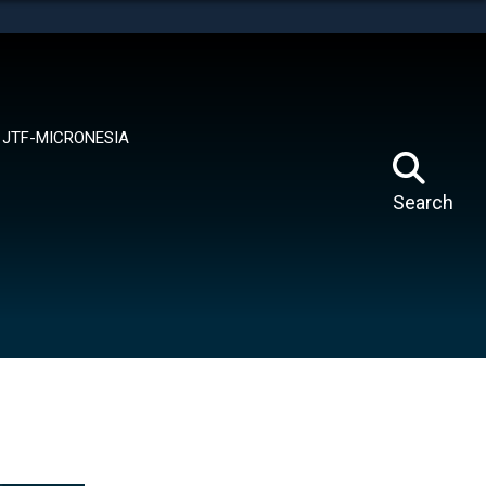
tes use HTTPS
means you’ve safely connected to the .mil website.
ion only on official, secure websites.
JTF-MICRONESIA
Search