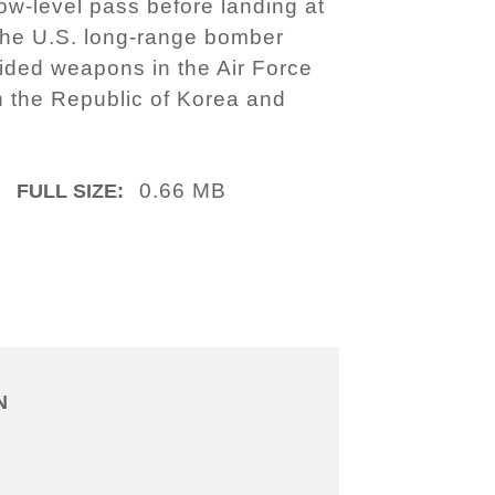
w-level pass before landing at
 the U.S. long-range bomber
uided weapons in the Air Force
en the Republic of Korea and
0.66 MB
FULL SIZE:
N