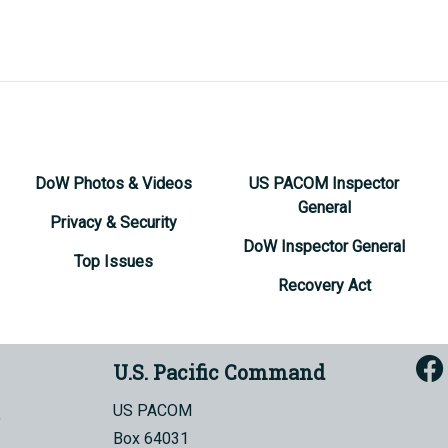
DoW Photos & Videos
US PACOM Inspector
General
Privacy & Security
DoW Inspector General
Top Issues
Recovery Act
U.S. Pacific Command
US PACOM
Box 64031