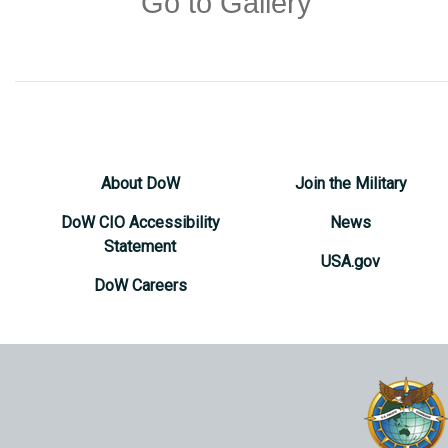
Go to Gallery
About DoW
Join the Military
DoW CIO Accessibility
News
Statement
USA.gov
DoW Careers