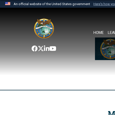
An official website of the United States government
Here's how y
Official websites use .mil
A
.mil
website belongs to an official U.S. Department 
the United States.
HOME
LEA
M