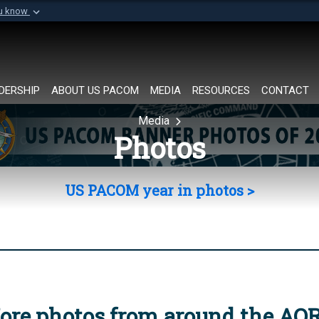
ou know
Secure .mil websi
of Defense organization in
A
lock (
)
or
https://
Share sensitive informat
DERSHIP
ABOUT US PACOM
MEDIA
RESOURCES
CONTACT
Media
Photos
US PACOM year in photos >
ore photos from around the AO