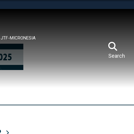
tes use HTTPS
means you’ve safely connected to the .mil website.
ion only on official, secure websites.
JTF-MICRONESIA
Search
R