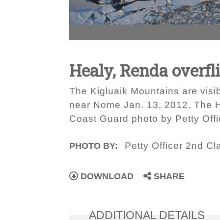
Healy, Renda overfl
The Kigluaik Mountains are visi
near Nome Jan. 13, 2012. The H
Coast Guard photo by Petty Off
Petty Officer 2nd C
PHOTO BY:
DOWNLOAD
SHARE
ADDITIONAL DETAILS