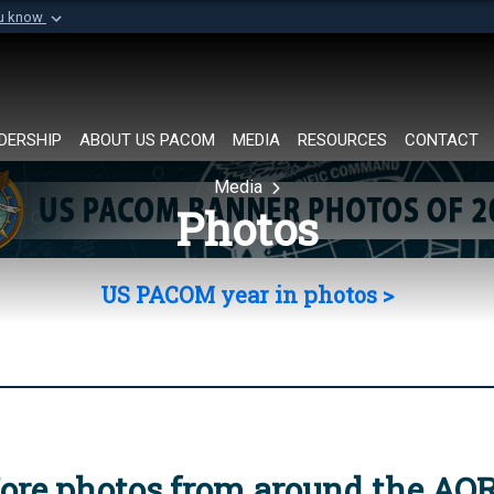
ou know
Secure .mil websi
of Defense organization in
A
lock (
)
or
https://
Share sensitive informat
DERSHIP
ABOUT US PACOM
MEDIA
RESOURCES
CONTACT
Media
Photos
US PACOM year in photos >
ore photos from around the AO