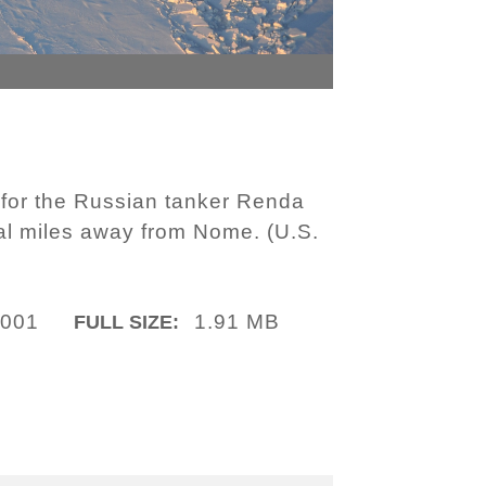
 for the Russian tanker Renda
al miles away from Nome. (U.S.
-001
1.91 MB
FULL SIZE: