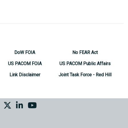
DoW FOIA
No FEAR Act
US PACOM FOIA
US PACOM Public Affairs
Link Disclaimer
Joint Task Force - Red Hill