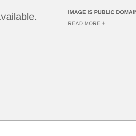
IMAGE IS PUBLIC DOMAI
vailable.
READ MORE