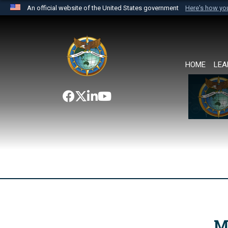
An official website of the United States government
Here's how y
Official websites use .mil
A
.mil
website belongs to an official U.S. Department 
the United States.
HOME
LEA
M