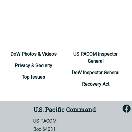
DoW Photos & Videos
US PACOM Inspector
General
Privacy & Security
DoW Inspector General
Top Issues
Recovery Act
U.S. Pacific Command
US PACOM
Box 64031