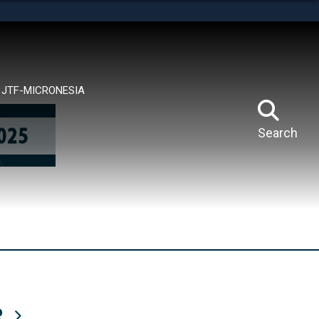
tes use HTTPS
means you’ve safely connected to the .mil website.
ion only on official, secure websites.
JTF-MICRONESIA
Search
R