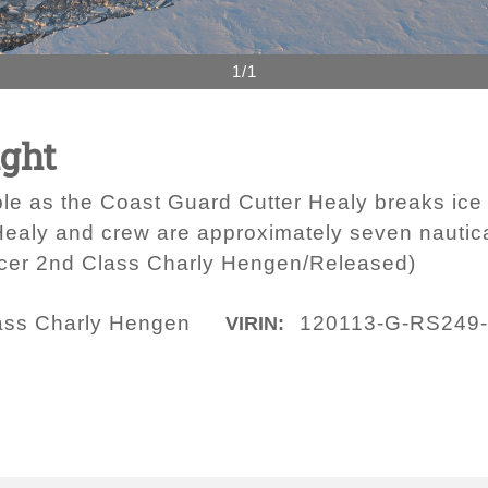
1/1
ight
ble as the Coast Guard Cutter Healy breaks ice
ealy and crew are approximately seven nautic
icer 2nd Class Charly Hengen/Released)
lass Charly Hengen
120113-G-RS249
VIRIN: