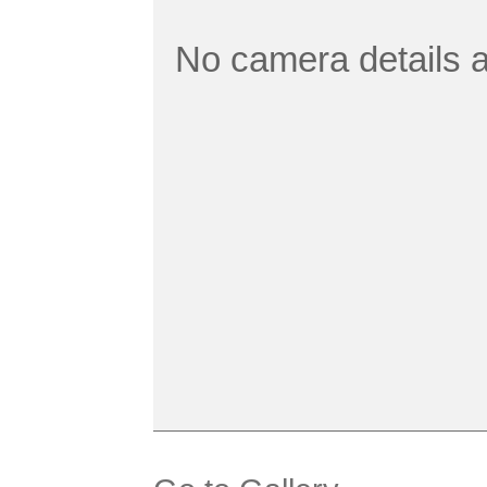
No camera details a