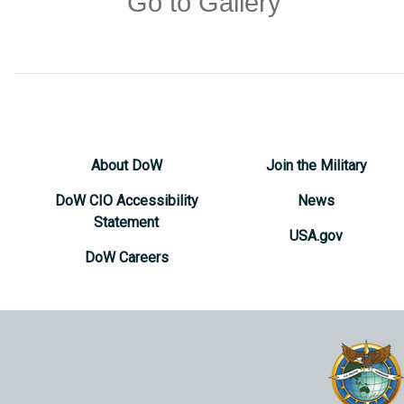
Go to Gallery
About DoW
Join the Military
DoW CIO Accessibility
News
Statement
USA.gov
DoW Careers