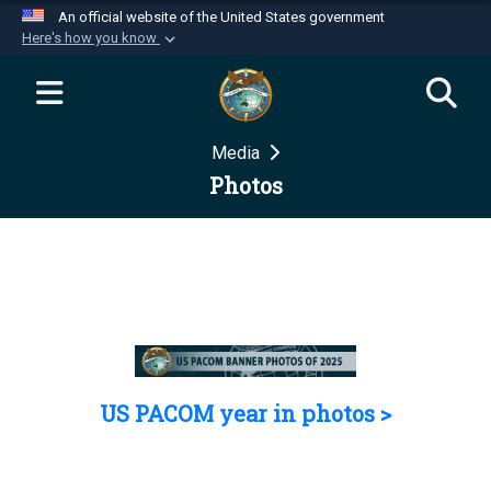
An official website of the United States government
Here's how you know
Official websites use .mil
A
.mil
website belongs to an official U.S.
Department of Defense organization in the United
Media
States.
Photos
Secure .mil websites use HTTPS
A
lock (
)
or
https://
means you’ve safely
connected to the .mil website. Share sensitive
information only on official, secure websites.
US PACOM year in photos >