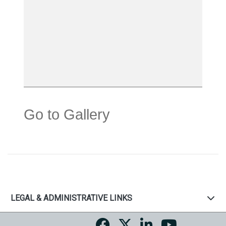
Go to Gallery
LEGAL & ADMINISTRATIVE LINKS