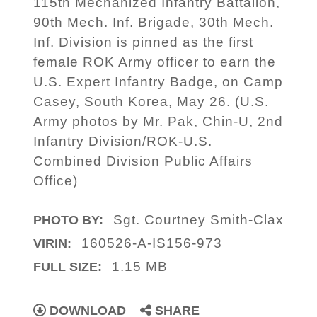
115th Mechanized Infantry Battalion,
90th Mech. Inf. Brigade, 30th Mech.
Inf. Division is pinned as the first
female ROK Army officer to earn the
U.S. Expert Infantry Badge, on Camp
Casey, South Korea, May 26. (U.S.
Army photos by Mr. Pak, Chin-U, 2nd
Infantry Division/ROK-U.S.
Combined Division Public Affairs
Office)
Sgt. Courtney Smith-Clax
PHOTO BY:
160526-A-IS156-973
VIRIN:
1.15 MB
FULL SIZE:
DOWNLOAD
SHARE