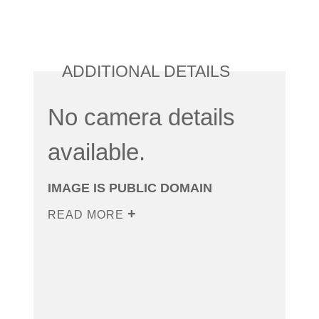
ADDITIONAL DETAILS
No camera details
available.
IMAGE IS PUBLIC DOMAIN
READ MORE