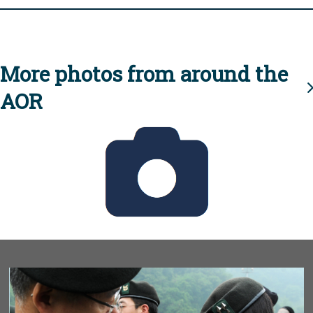
More photos from around the
AOR