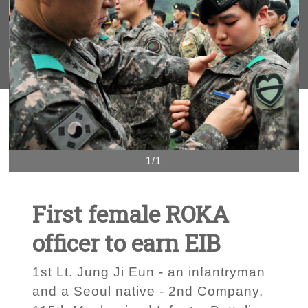
1/1
First female ROKA
officer to earn EIB
1st Lt. Jung Ji Eun - an infantryman
and a Seoul native - 2nd Company,