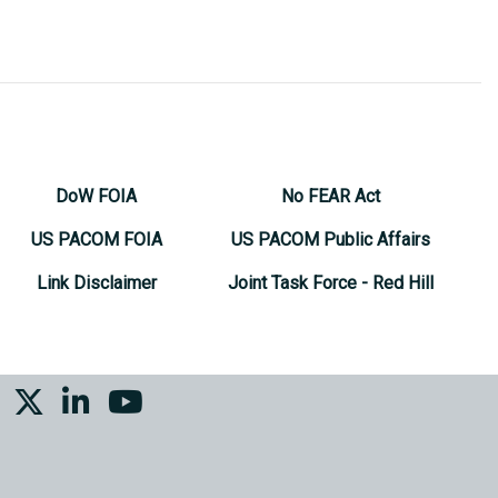
DoW FOIA
No FEAR Act
US PACOM FOIA
US PACOM Public Affairs
Link Disclaimer
Joint Task Force - Red Hill