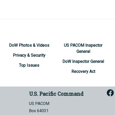
DoW Photos & Videos
US PACOM Inspector
General
Privacy & Security
DoW Inspector General
Top Issues
Recovery Act
U.S. Pacific Command
US PACOM
Box 64031