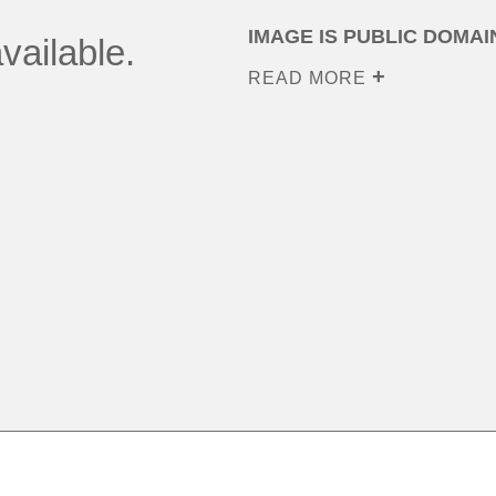
IMAGE IS PUBLIC DOMAI
vailable.
READ MORE