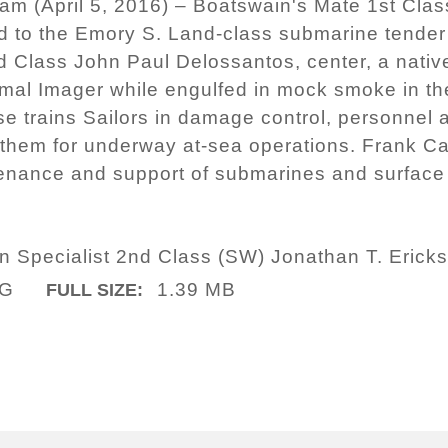
m (April 5, 2016) – Boatswain's Mate 1st Class
ed to the Emory S. Land-class submarine tende
d Class John Paul Delossantos, center, a nativ
rmal Imager while engulfed in mock smoke in th
uise trains Sailors in damage control, personnel
them for underway at-sea operations. Frank Ca
enance and support of submarines and surface 
 Specialist 2nd Class (SW) Jonathan T. Erick
PG
1.39 MB
FULL SIZE: