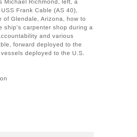
 Michael Richmond, left, a
r USS Frank Cable (AS 40),
e of Glendale, Arizona, how to
e ship's carpenter shop during a
 accountability and various
ble, forward deployed to the
vessels deployed to the U.S.
son