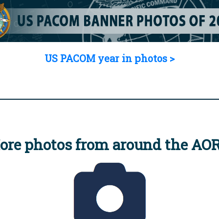
US PACOM year in photos >
ore photos from around the AO