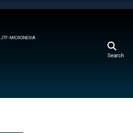
tes use HTTPS
means you’ve safely connected to the .mil website.
ion only on official, secure websites.
JTF-MICRONESIA
Search