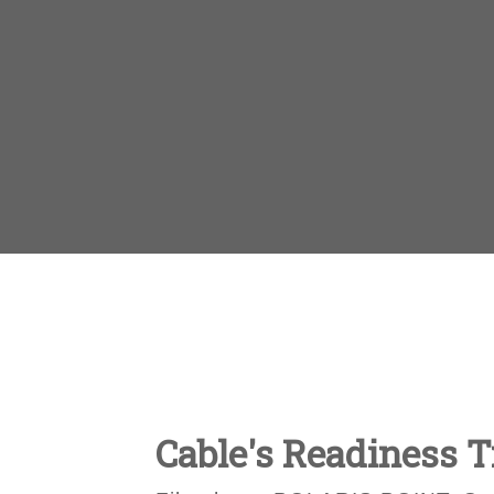
Cable's Readiness T