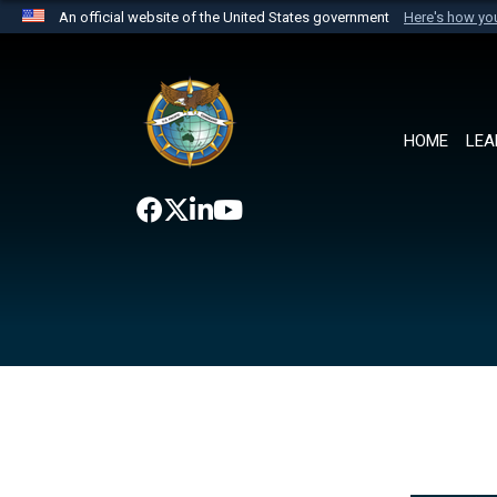
An official website of the United States government
Here's how y
Official websites use .mil
A
.mil
website belongs to an official U.S. Department 
the United States.
HOME
LEA