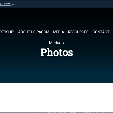
ou know
Secure .mil websi
of Defense organization in
A
lock (
)
or
https://
Share sensitive informat
DERSHIP
ABOUT US PACOM
MEDIA
RESOURCES
CONTACT
Media
Photos