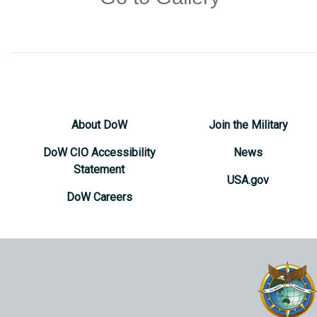
About DoW
Join the Military
DoW CIO Accessibility
News
Statement
USA.gov
DoW Careers