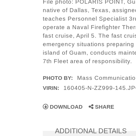
File photo: POLARIS POINT, Gua
native of Dallas, Texas, assign
teaches Personnel Specialist 3r
operate a Naval Firefighter The
fast cruise, April 5. The fast cr
emergency situations preparing 
island of Guam, conducts maint
7th Fleet area of responsibility.
Mass Communication
PHOTO BY:
160405-N-ZZ999-145.J
VIRIN:
DOWNLOAD
SHARE
ADDITIONAL DETAILS