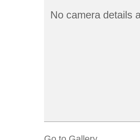
No camera details a
Go to Gallery