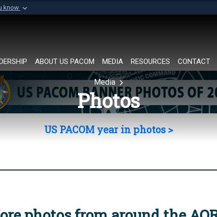
ou know
Secure .mil websi
of Defense organization in
A
lock (
)
or
https://
Share sensitive informat
DERSHIP
ABOUT US PACOM
MEDIA
RESOURCES
CONTACT
Media
Photos
US PACOM year in photos >
ore photos from around the AO