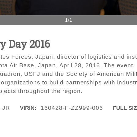
1/1
ry Day 2016
tes Forces, Japan, director of logistics and ins
ota Air Base, Japan, April 28, 2016. The event, 
uadron, USFJ and the Society of American Mili
organizations to build partnerships with indust
ojects throughout the region.
 JR
160428-F-ZZ999-006
VIRIN:
FULL SIZ