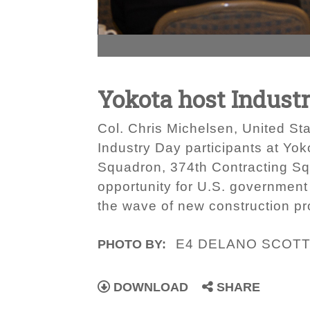
Yokota host Indust
Col. Chris Michelsen, United Sta
Industry Day participants at Yok
Squadron, 374th Contracting Sq
opportunity for U.S. government 
the wave of new construction pr
E4 DELANO SCOTT
PHOTO BY:
DOWNLOAD
SHARE