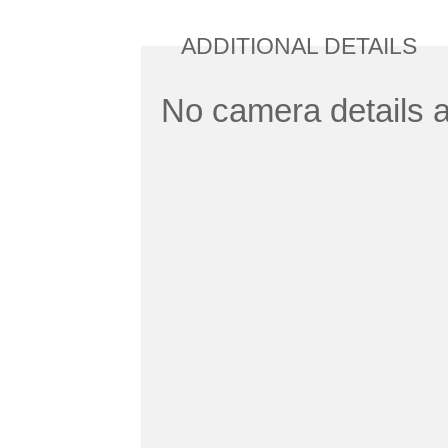
ADDITIONAL DETAILS
No camera details a