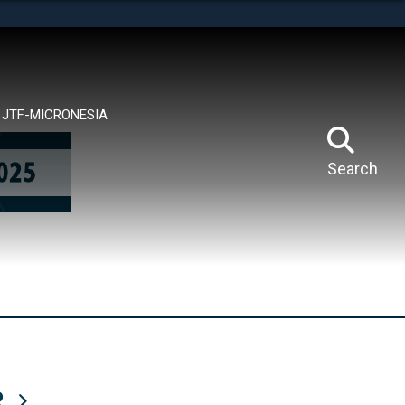
tes use HTTPS
means you’ve safely connected to the .mil website.
ion only on official, secure websites.
JTF-MICRONESIA
Search
R