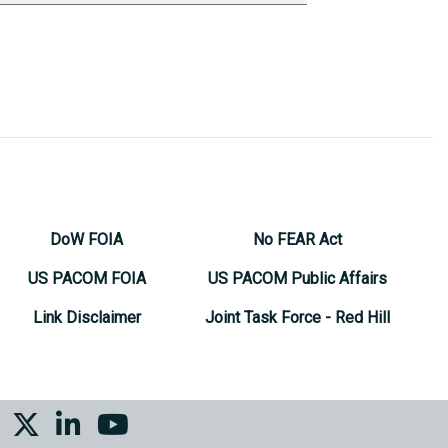
DoW FOIA
No FEAR Act
US PACOM FOIA
US PACOM Public Affairs
Link Disclaimer
Joint Task Force - Red Hill