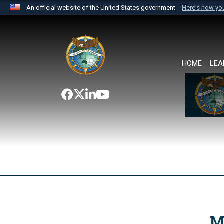
An official website of the United States government
Here's how y
Official websites use .mil
A
.mil
website belongs to an official U.S. Department 
the United States.
HOME
LEA
M