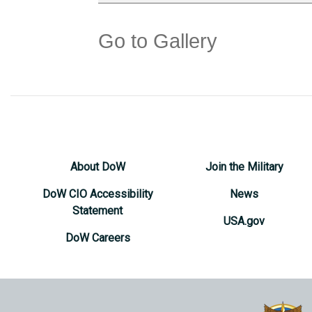
Go to Gallery
About DoW
Join the Military
DoW CIO Accessibility
News
Statement
USA.gov
DoW Careers