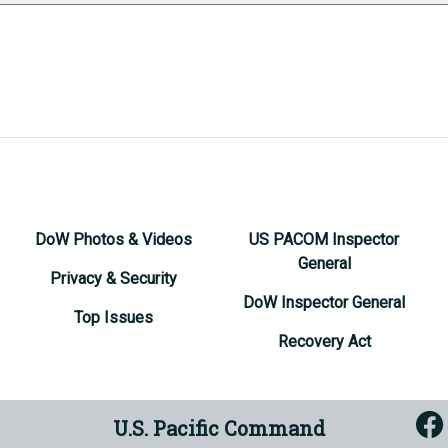
DoW Photos & Videos
US PACOM Inspector
General
Privacy & Security
DoW Inspector General
Top Issues
Recovery Act
U.S. Pacific Command