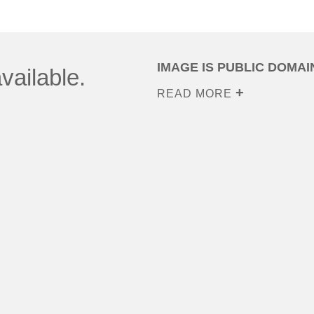
IMAGE IS PUBLIC DOMAI
vailable.
READ MORE