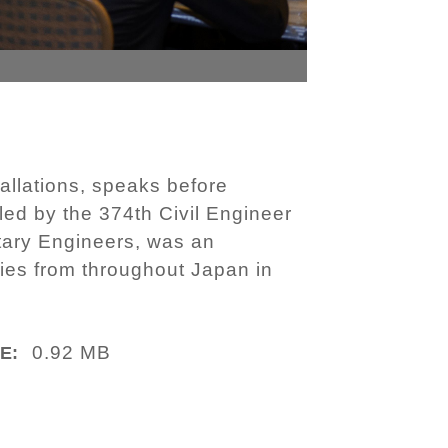
tallations, speaks before
led by the 374th Civil Engineer
tary Engineers, was an
ries from throughout Japan in
0.92 MB
E: