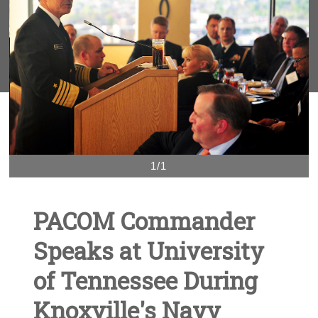
1/1
PACOM Commander
Speaks at University
of Tennessee During
Knoxville's Navy