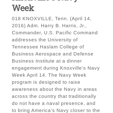
Week
018 KNOXVILLE, Tenn. (April 14,
2016) Adm. Harry B. Harris, Jr.,
Commander, U.S. Pacific Command
addresses the University of
Tennessee Haslam College of
Business Aerospace and Defense
Business Institute at a dinner
engagement during Knoxville's Navy
Week April 14. The Navy Week
program is designed to raise
awareness about the Navy in areas
across the country that traditionally
do not have a naval presence, and
to bring America's Navy closer to the