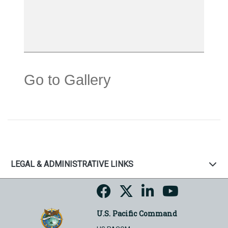
Go to Gallery
LEGAL & ADMINISTRATIVE LINKS
U.S. Pacific Command