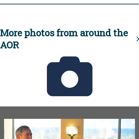
More photos from around the
AOR