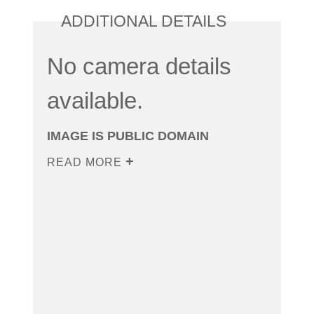
ADDITIONAL DETAILS
No camera details
available.
IMAGE IS PUBLIC DOMAIN
READ MORE