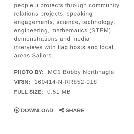
people it protects through community
relations projects, speaking
engagements, science, technology,
engineering, mathematics (STEM)
demonstrations and media
interviews with flag hosts and local
areas Sailors.
MC1 Bobby Northnagle
PHOTO BY:
160414-N-RR852-018
VIRIN:
0.51 MB
FULL SIZE:
DOWNLOAD
SHARE