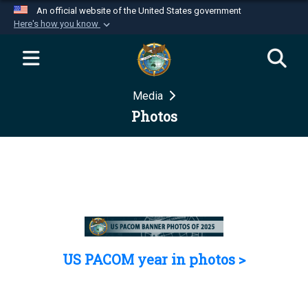
An official website of the United States government
Here's how you know
Official websites use .mil
A
.mil
website belongs to an official U.S.
Department of Defense organization in the United
Media
States.
Photos
Secure .mil websites use HTTPS
A
lock (
)
or
https://
means you’ve safely
connected to the .mil website. Share sensitive
information only on official, secure websites.
US PACOM year in photos >