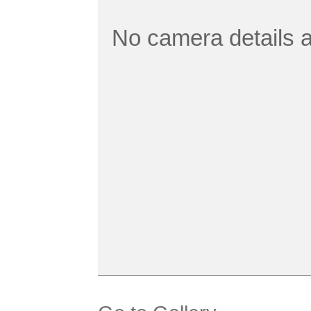
No camera details a