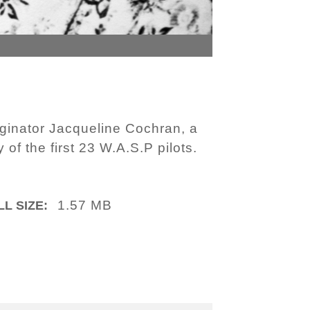
iginator Jacqueline Cochran, a
of the first 23 W.A.S.P pilots.
1.57 MB
LL SIZE: