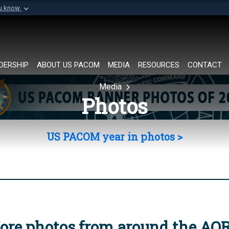
ou know
Secure .mil websi
of Defense organization in
A
lock (
)
or
https://
Share sensitive informat
DERSHIP
ABOUT US PACOM
MEDIA
RESOURCES
CONTACT
Media
Photos
US PACOM year in photos >
ore photos from around the AO