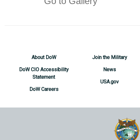
Go to Gallery
About DoW
Join the Military
DoW CIO Accessibility
News
Statement
USA.gov
DoW Careers