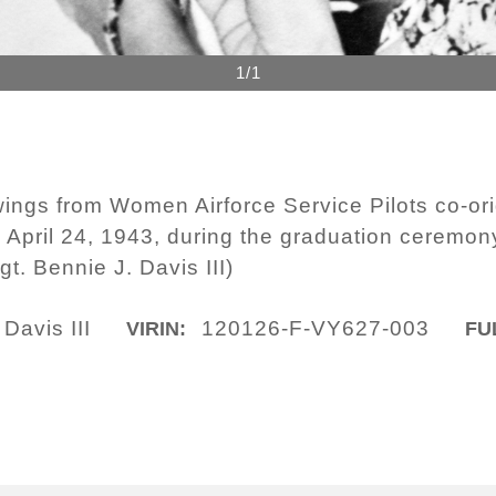
1/1
 wings from Women Airforce Service Pilots co-or
 April 24, 1943, during the graduation ceremony 
t. Bennie J. Davis III)
Davis III
120126-F-VY627-003
VIRIN:
FU