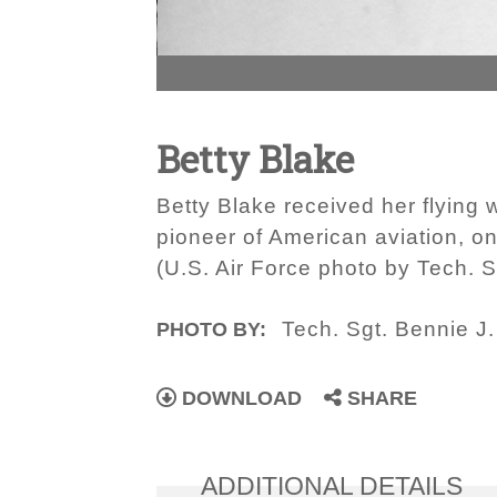
Betty Blake
Betty Blake received her flying
pioneer of American aviation, on
(U.S. Air Force photo by Tech. Sg
Tech. Sgt. Bennie J. 
PHOTO BY:
DOWNLOAD
SHARE
ADDITIONAL DETAILS