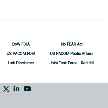
DoW FOIA
No FEAR Act
US PACOM FOIA
US PACOM Public Affairs
Link Disclaimer
Joint Task Force - Red Hill