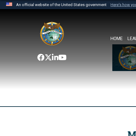
An official website of the United States government
Here's how y
Official websites use .mil
A
.mil
website belongs to an official U.S. Department 
the United States.
HOME
LEA
M