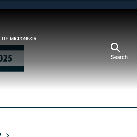
tes use HTTPS
means you’ve safely connected to the .mil website.
ion only on official, secure websites.
JTF-MICRONESIA
Search
R