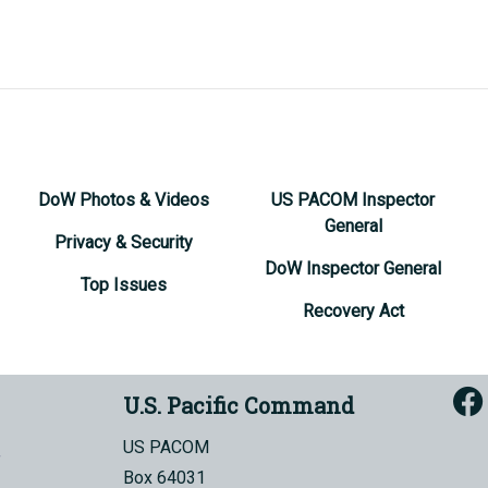
DoW Photos & Videos
US PACOM Inspector
General
Privacy & Security
DoW Inspector General
Top Issues
Recovery Act
U.S. Pacific Command
US PACOM
Box 64031