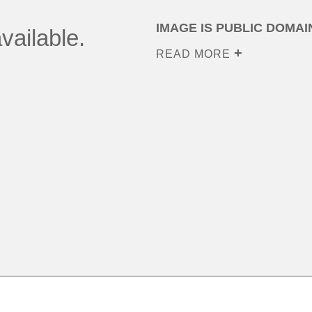
IMAGE IS PUBLIC DOMAI
vailable.
READ MORE