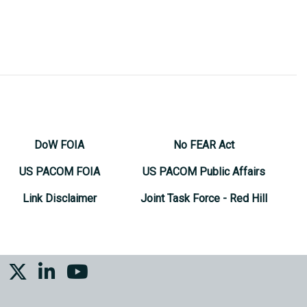
DoW FOIA
No FEAR Act
US PACOM FOIA
US PACOM Public Affairs
Link Disclaimer
Joint Task Force - Red Hill