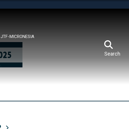
tes use HTTPS
means you’ve safely connected to the .mil website.
ion only on official, secure websites.
JTF-MICRONESIA
Search
R