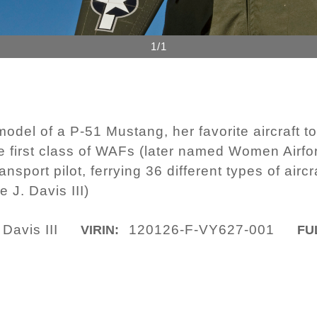
1/1
odel of a P-51 Mustang, her favorite aircraft to 
he first class of WAFs (later named Women Airfo
nsport pilot, ferrying 36 different types of airc
 J. Davis III)
Davis III
120126-F-VY627-001
VIRIN:
FU