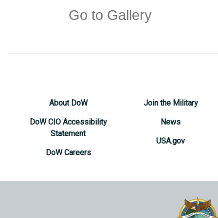
Go to Gallery
About DoW
Join the Military
DoW CIO Accessibility
News
Statement
USA.gov
DoW Careers