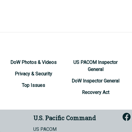
DoW Photos & Videos
US PACOM Inspector
General
Privacy & Security
DoW Inspector General
Top Issues
Recovery Act
U.S. Pacific Command
US PACOM