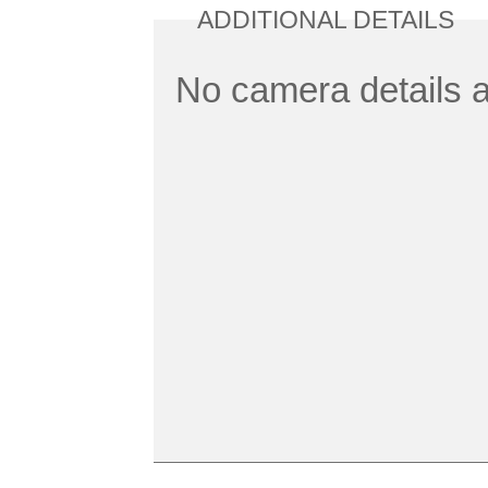
ADDITIONAL DETAILS
No camera details a