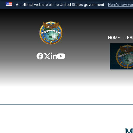
An official website of the United States government
Here's how y
Official websites use .mil
A
.mil
website belongs to an official U.S. Department 
the United States.
HOME
LEA
M