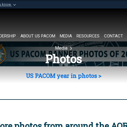
ou know
Secure .mil websi
of Defense organization in
A
lock (
)
or
https://
Share sensitive informat
DERSHIP
ABOUT US PACOM
MEDIA
RESOURCES
CONTACT
Media
Photos
US PACOM year in photos >
ore photos from around the AO