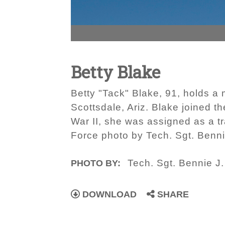
Betty Blake
Betty "Tack" Blake, 91, holds a m
Scottsdale, Ariz. Blake joined t
War II, she was assigned as a tra
Force photo by Tech. Sgt. Bennie
Tech. Sgt. Bennie J. 
PHOTO BY:
DOWNLOAD
SHARE