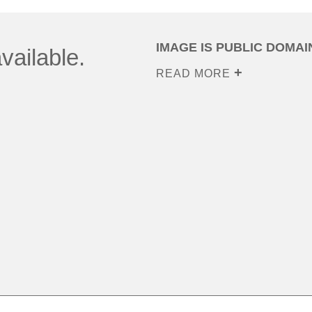
IMAGE IS PUBLIC DOMAI
vailable.
READ MORE