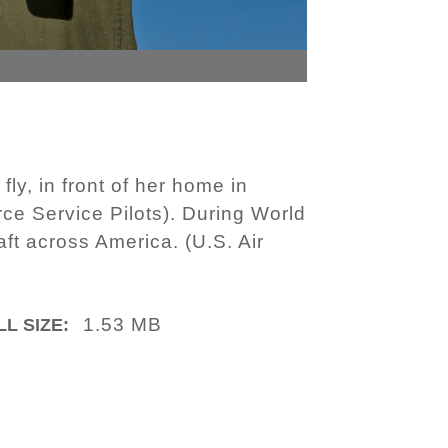
fly, in front of her home in
rce Service Pilots). During World
raft across America. (U.S. Air
1.53 MB
LL SIZE: