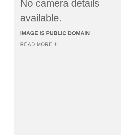
No camera details
available.
IMAGE IS PUBLIC DOMAIN
READ MORE