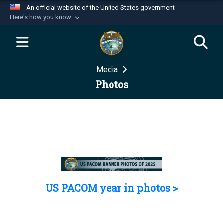
An official website of the United States government
Here's how you know
Official websites use .mil
A
.mil
website belongs to an official U.S.
Department of Defense organization in the United
Media
States.
Photos
Secure .mil websites use HTTPS
A
lock (
)
or
https://
means you’ve safely
connected to the .mil website. Share sensitive
information only on official, secure websites.
US PACOM year in photos >