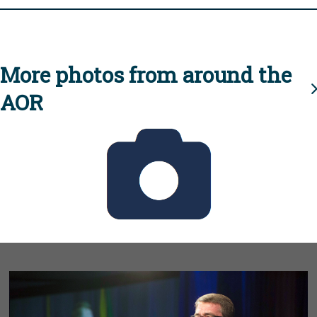
More photos from around the
AOR