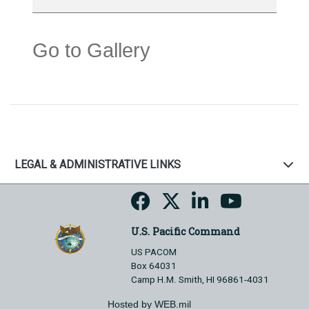
Go to Gallery
LEGAL & ADMINISTRATIVE LINKS
U.S. Pacific Command
US PACOM
Box 64031
Camp H.M. Smith, HI 96861-4031
Hosted by WEB.mil