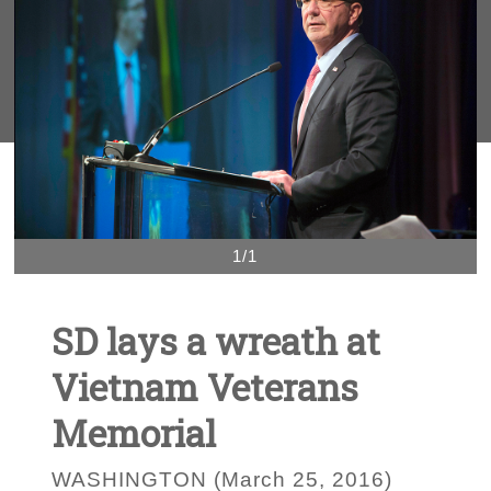
1/1
SD lays a wreath at
Vietnam Veterans
Memorial
WASHINGTON (March 25, 2016)