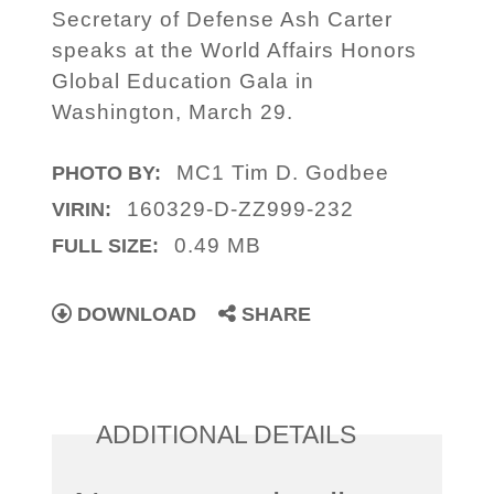
Secretary of Defense Ash Carter
speaks at the World Affairs Honors
Global Education Gala in
Washington, March 29.
MC1 Tim D. Godbee
PHOTO BY:
160329-D-ZZ999-232
VIRIN:
0.49 MB
FULL SIZE:
DOWNLOAD
SHARE
ADDITIONAL DETAILS