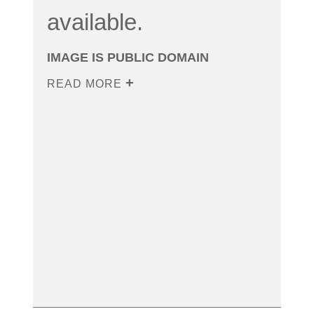
available.
IMAGE IS PUBLIC DOMAIN
READ MORE