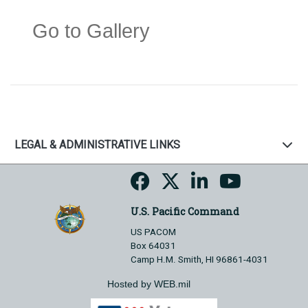
Go to Gallery
LEGAL & ADMINISTRATIVE LINKS
U.S. Pacific Command
US PACOM
Box 64031
Camp H.M. Smith, HI 96861-4031
Hosted by WEB.mil