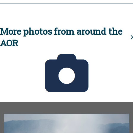
More photos from around the
AOR