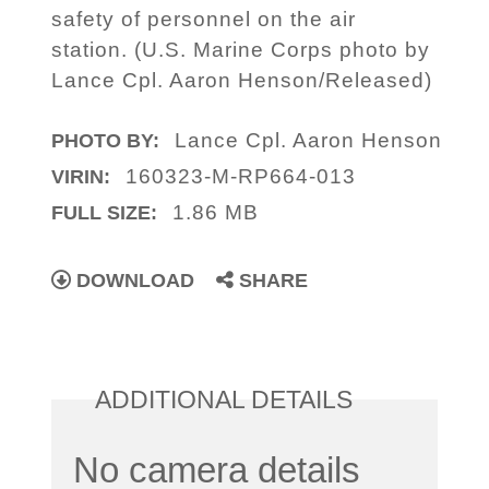
safety of personnel on the air
station. (U.S. Marine Corps photo by
Lance Cpl. Aaron Henson/Released)
Lance Cpl. Aaron Henson
PHOTO BY:
160323-M-RP664-013
VIRIN:
1.86 MB
FULL SIZE:
DOWNLOAD
SHARE
ADDITIONAL DETAILS
No camera details