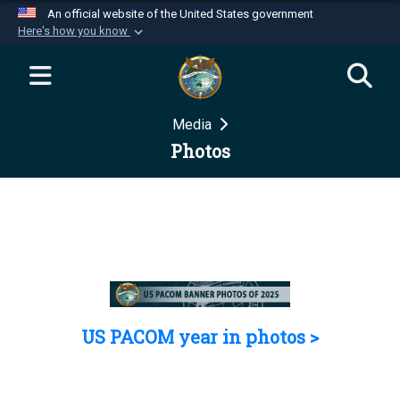
An official website of the United States government
Here's how you know
Official websites use .mil
A
.mil
website belongs to an official U.S.
Department of Defense organization in the United
Media
States.
Photos
Secure .mil websites use HTTPS
A
lock (
)
or
https://
means you’ve safely
connected to the .mil website. Share sensitive
information only on official, secure websites.
US PACOM year in photos >