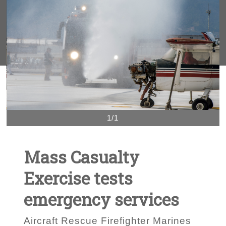
1/1
Mass Casualty
Exercise tests
emergency services
Aircraft Rescue Firefighter Marines