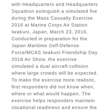
with Headquarters and Headquarters
Squadron extinguish a simulated fire
during the Mass Casualty Exercise
2016 at Marine Corps Air Station
Iwakuni, Japan, March 23, 2016.
Conducted in preparation for the
Japan Maritime Self-Defense
Force/MCAS Iwakuni Friendship Day
2016 Air Show, the exercise
simulated a dual aircraft collision
where large crowds will be expected.
To make the exercise more realistic,
first responders did not know when,
where or what would happen. The
exercise helps responders maintain
situational readiness and ensure the