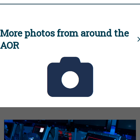
More photos from around the
AOR