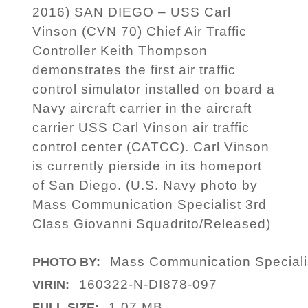
2016) SAN DIEGO – USS Carl
Vinson (CVN 70) Chief Air Traffic
Controller Keith Thompson
demonstrates the first air traffic
control simulator installed on board a
Navy aircraft carrier in the aircraft
carrier USS Carl Vinson air traffic
control center (CATCC). Carl Vinson
is currently pierside in its homeport
of San Diego. (U.S. Navy photo by
Mass Communication Specialist 3rd
Class Giovanni Squadrito/Released)
Mass Communication Specialis
PHOTO BY:
160322-N-DI878-097
VIRIN:
1.07 MB
FULL SIZE: