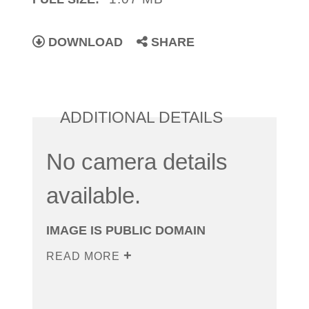
DOWNLOAD
SHARE
ADDITIONAL DETAILS
No camera details
available.
IMAGE IS PUBLIC DOMAIN
READ MORE