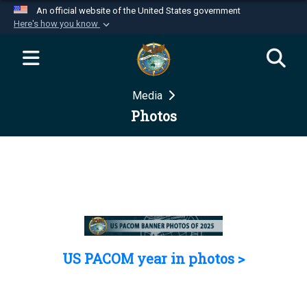
An official website of the United States government
Here's how you know
Official websites use .mil
A
.mil
website belongs to an official U.S.
Department of Defense organization in the United
Media
States.
Photos
Secure .mil websites use HTTPS
A
lock (
)
or
https://
means you’ve safely
connected to the .mil website. Share sensitive
information only on official, secure websites.
US PACOM year in photos >