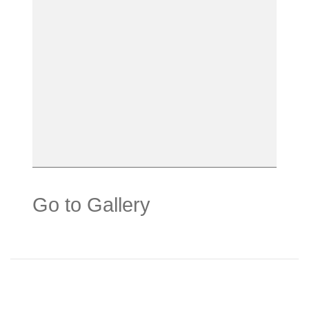
Go to Gallery