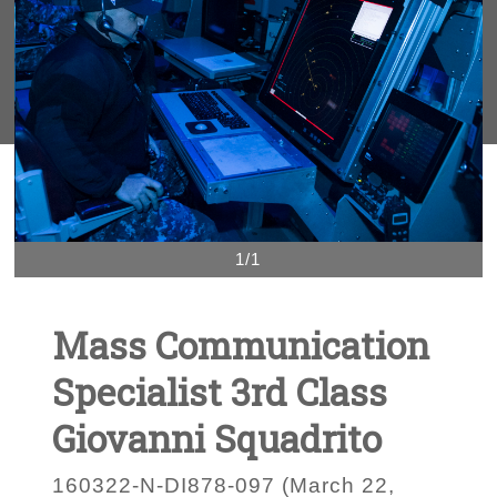
1/1
Mass Communication
Specialist 3rd Class
Giovanni Squadrito
160322-N-DI878-097 (March 22,