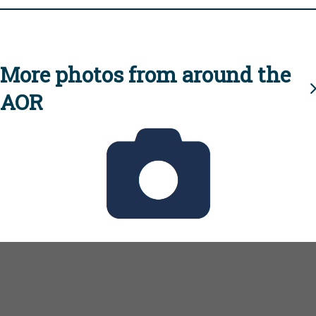
More photos from around the
AOR