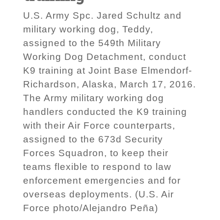
U.S. Army Spc. Jared Schultz and
military working dog, Teddy,
assigned to the 549th Military
Working Dog Detachment, conduct
K9 training at Joint Base Elmendorf-
Richardson, Alaska, March 17, 2016.
The Army military working dog
handlers conducted the K9 training
with their Air Force counterparts,
assigned to the 673d Security
Forces Squadron, to keep their
teams flexible to respond to law
enforcement emergencies and for
overseas deployments. (U.S. Air
Force photo/Alejandro Peña)