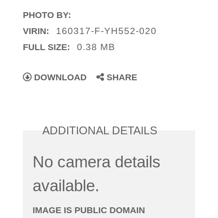
PHOTO BY:
160317-F-YH552-020
VIRIN:
0.38 MB
FULL SIZE:
DOWNLOAD
SHARE
ADDITIONAL DETAILS
No camera details
available.
IMAGE IS PUBLIC DOMAIN