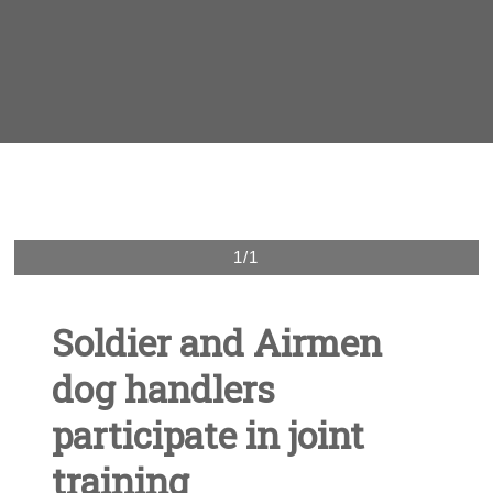
1/1
Soldier and Airmen
dog handlers
participate in joint
training