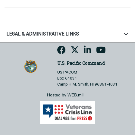
LEGAL & ADMINISTRATIVE LINKS
U.S. Pacific Command
US PACOM
Box 64031
Camp H.M. Smith, HI 96861-4031
Hosted by WEB.mil