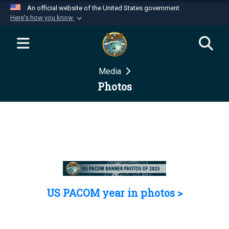
An official website of the United States government
Here's how you know
Official websites use .mil
A
.mil
website belongs to an official U.S.
Department of Defense organization in the United
Media
States.
Photos
Secure .mil websites use HTTPS
A
lock (
)
or
https://
means you’ve safely
connected to the .mil website. Share sensitive
information only on official, secure websites.
US PACOM year in photos >