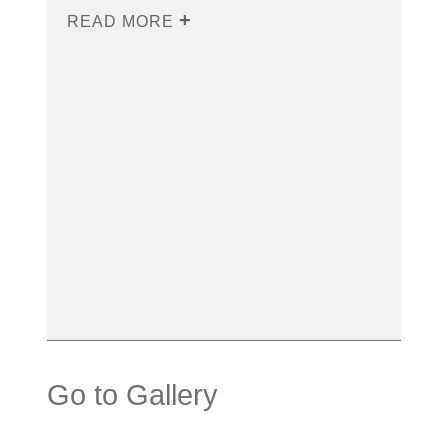
READ MORE
Go to Gallery