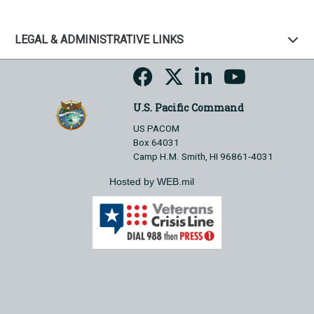
LEGAL & ADMINISTRATIVE LINKS
U.S. Pacific Command
US PACOM
Box 64031
Camp H.M. Smith, HI 96861-4031
Hosted by WEB.mil