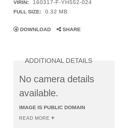
160317-F-YH552-024
VIRIN:
0.32 MB
FULL SIZE:
DOWNLOAD
SHARE
ADDITIONAL DETAILS
No camera details
available.
IMAGE IS PUBLIC DOMAIN
READ MORE