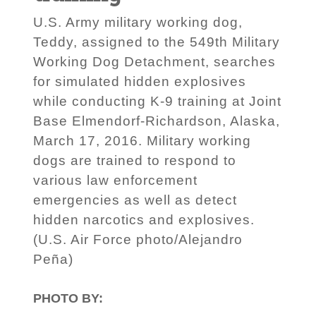
U.S. Army military working dog,
Teddy, assigned to the 549th Military
Working Dog Detachment, searches
for simulated hidden explosives
while conducting K-9 training at Joint
Base Elmendorf-Richardson, Alaska,
March 17, 2016. Military working
dogs are trained to respond to
various law enforcement
emergencies as well as detect
hidden narcotics and explosives.
(U.S. Air Force photo/Alejandro
Peña)
PHOTO BY: