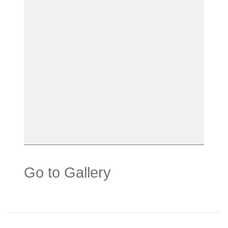
Go to Gallery