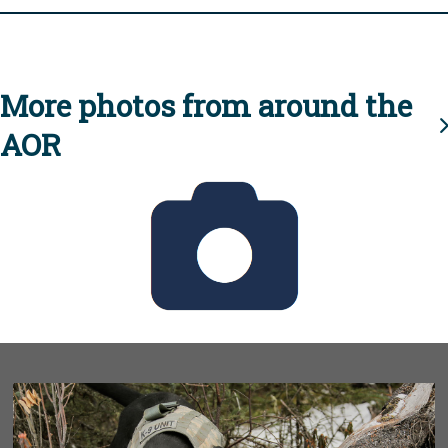
More photos from around the
AOR