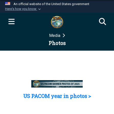
An official website of the United States government
Here's how you know
Official websites use .mil
A
.mil
website belongs to an official U.S.
Department of Defense organization in the United
Media
States.
Photos
Secure .mil websites use HTTPS
A
lock (
)
or
https://
means you’ve safely
connected to the .mil website. Share sensitive
information only on official, secure websites.
US PACOM year in photos >