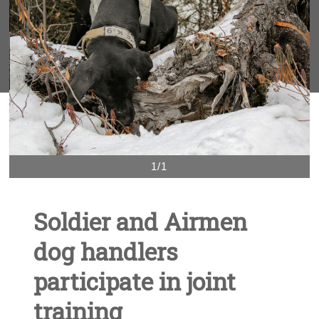
1/1
Soldier and Airmen
dog handlers
participate in joint
training