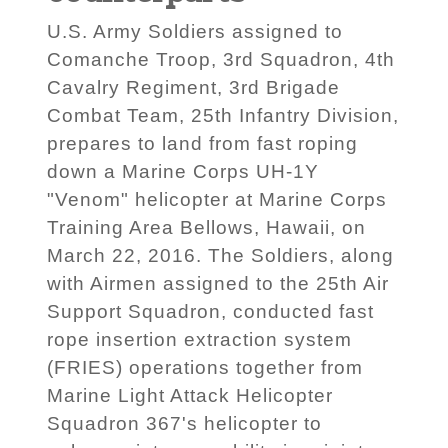
U.S. Army Soldiers assigned to
Comanche Troop, 3rd Squadron, 4th
Cavalry Regiment, 3rd Brigade
Combat Team, 25th Infantry Division,
prepares to land from fast roping
down a Marine Corps UH-1Y
"Venom" helicopter at Marine Corps
Training Area Bellows, Hawaii, on
March 22, 2016. The Soldiers, along
with Airmen assigned to the 25th Air
Support Squadron, conducted fast
rope insertion extraction system
(FRIES) operations together from
Marine Light Attack Helicopter
Squadron 367's helicopter to