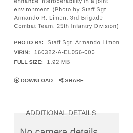
enhance interoperability in a joint
environment. (Photo by Staff Sgt.
Armando R. Limon, 3rd Brigade
Combat Team, 25th Infantry Division)
Staff Sgt. Armando Limon
PHOTO BY:
160322-A-EL056-006
VIRIN:
1.92 MB
FULL SIZE:
DOWNLOAD
SHARE
ADDITIONAL DETAILS
No camera details