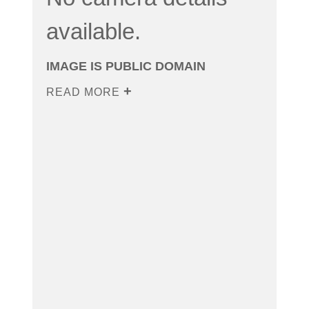
available.
IMAGE IS PUBLIC DOMAIN
READ MORE