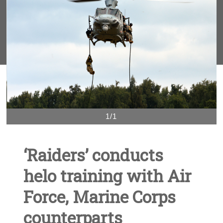
1/1
‘Raiders’ conducts
helo training with Air
Force, Marine Corps
counterparts