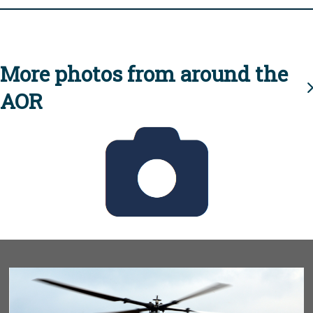
More photos from around the
AOR