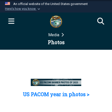
An official website of the United States government
Here's how you know
Official websites use .mil
A
.mil
website belongs to an official U.S.
Department of Defense organization in the United
Media
States.
Photos
Secure .mil websites use HTTPS
A
lock (
)
or
https://
means you’ve safely
connected to the .mil website. Share sensitive
information only on official, secure websites.
US PACOM year in photos >