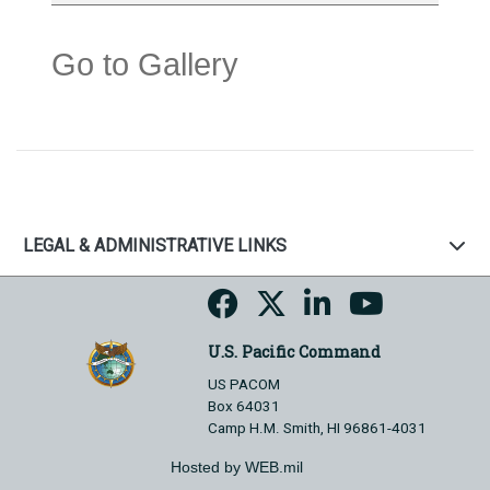
Go to Gallery
LEGAL & ADMINISTRATIVE LINKS
U.S. Pacific Command
US PACOM
Box 64031
Camp H.M. Smith, HI 96861-4031
Hosted by WEB.mil