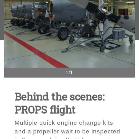
1/1
Behind the scenes:
PROPS flight
Multiple quick engine change kits
and a propeller wait to be inspected