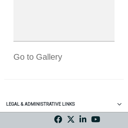
Go to Gallery
LEGAL & ADMINISTRATIVE LINKS