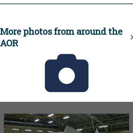
More photos from around the
AOR