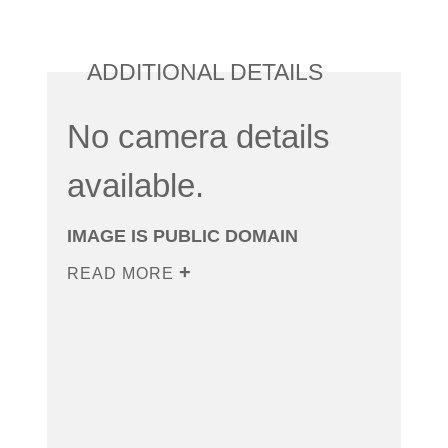
ADDITIONAL DETAILS
No camera details
available.
IMAGE IS PUBLIC DOMAIN
READ MORE