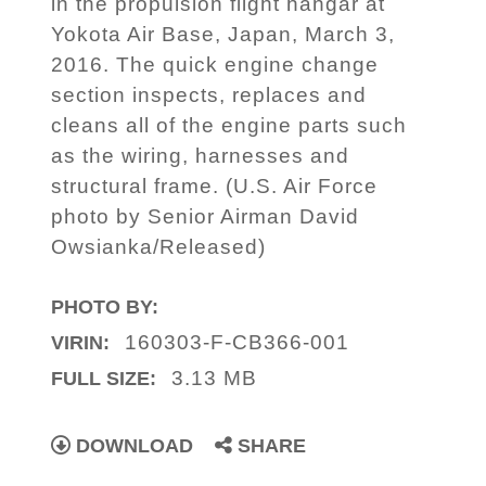
in the propulsion flight hangar at
Yokota Air Base, Japan, March 3,
2016. The quick engine change
section inspects, replaces and
cleans all of the engine parts such
as the wiring, harnesses and
structural frame. (U.S. Air Force
photo by Senior Airman David
Owsianka/Released)
PHOTO BY:
160303-F-CB366-001
VIRIN:
3.13 MB
FULL SIZE:
DOWNLOAD
SHARE