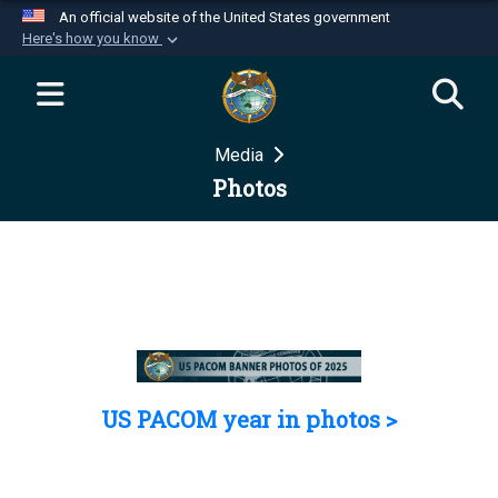
An official website of the United States government
Here's how you know
Official websites use .mil
A
.mil
website belongs to an official U.S.
Department of Defense organization in the United
Media
States.
Photos
Secure .mil websites use HTTPS
A
lock (
)
or
https://
means you’ve safely
connected to the .mil website. Share sensitive
information only on official, secure websites.
US PACOM year in photos >