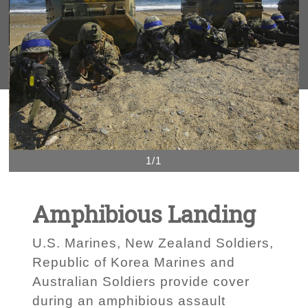
1/1
Amphibious Landing
U.S. Marines, New Zealand Soldiers,
Republic of Korea Marines and
Australian Soldiers provide cover
during an amphibious assault