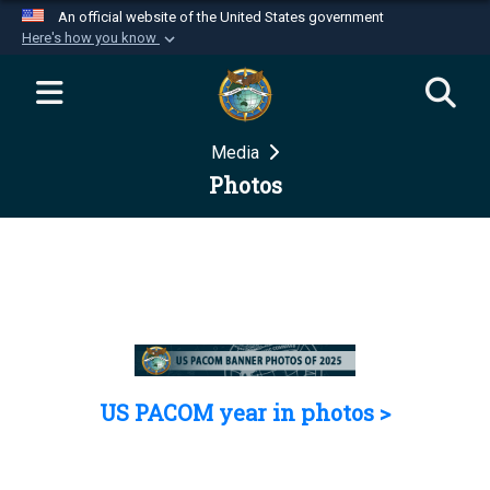
An official website of the United States government
Here's how you know
Official websites use .mil
A
.mil
website belongs to an official U.S.
Department of Defense organization in the United
Media
States.
Photos
Secure .mil websites use HTTPS
A
lock (
)
or
https://
means you’ve safely
connected to the .mil website. Share sensitive
information only on official, secure websites.
US PACOM year in photos >