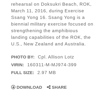
rehearsal on Doksukri Beach, ROK,
March 11, 2016, during Exercise
Ssang Yong 16. Ssang Yong is a
biennial military exercise focused on
strengthening the amphibious
landing capabilities of the ROK, the
U.S., New Zealand and Australia.
Cpl. Allison Lotz
PHOTO BY:
160311-M-MJ974-399
VIRIN:
2.97 MB
FULL SIZE:
DOWNLOAD
SHARE