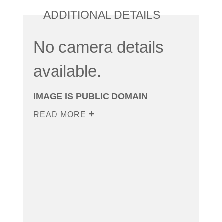
ADDITIONAL DETAILS
No camera details
available.
IMAGE IS PUBLIC DOMAIN
READ MORE