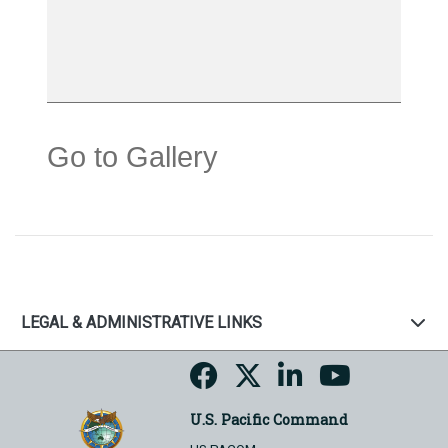
Go to Gallery
LEGAL & ADMINISTRATIVE LINKS
U.S. Pacific Command