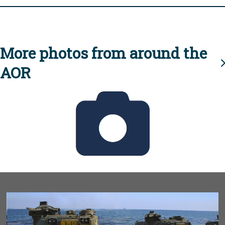
More photos from around the
AOR