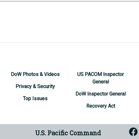
DoW Photos & Videos
US PACOM Inspector
General
Privacy & Security
DoW Inspector General
Top Issues
Recovery Act
U.S. Pacific Command