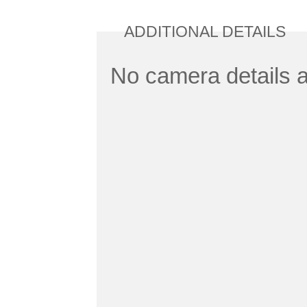
ADDITIONAL DETAILS
No camera details a