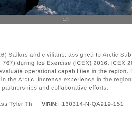
1/1
Sailors and civilians, assigned to Arctic Subm
767) during Ice Exercise (ICEX) 2016. ICEX 20
evaluate operational capabilities in the region
in the Arctic, increase experience in the regio
partnerships and collaborative efforts.
ass Tyler Th
160314-N-QA919-151
VIRIN: