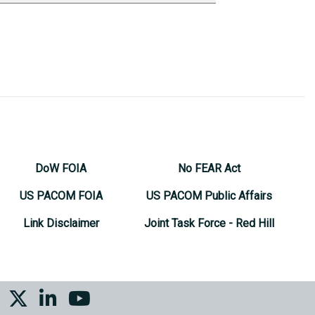
DoW FOIA
No FEAR Act
US PACOM FOIA
US PACOM Public Affairs
Link Disclaimer
Joint Task Force - Red Hill