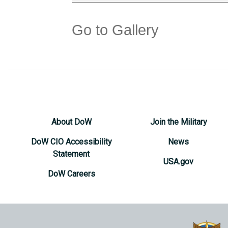
Go to Gallery
About DoW
Join the Military
DoW CIO Accessibility
News
Statement
USA.gov
DoW Careers