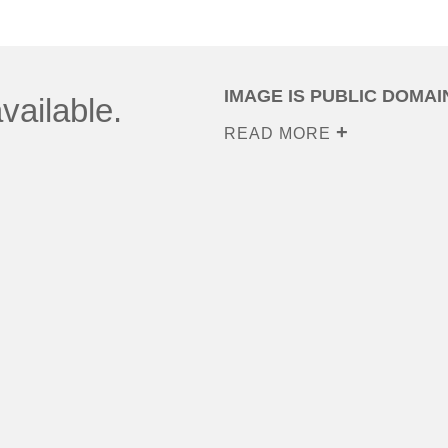
IMAGE IS PUBLIC DOMAI
vailable.
READ MORE