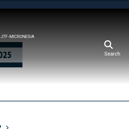
tes use HTTPS
means you’ve safely connected to the .mil website.
ion only on official, secure websites.
JTF-MICRONESIA
Search
R