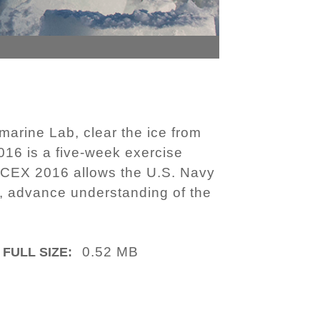
arine Lab, clear the ice from
16 is a five-week exercise
. ICEX 2016 allows the U.S. Navy
n, advance understanding of the
0.52 MB
FULL SIZE: