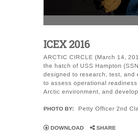
ICEX 2016
ARCTIC CIRCLE (March 14, 2016) 
the hatch of USS Hampton (SSN 
designed to research, test, and 
to assess operational readiness 
Arctic environment, and develop 
Petty Officer 2nd Cl
PHOTO BY:
DOWNLOAD
SHARE