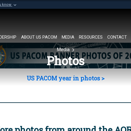
ou know
Secure .mil websi
of Defense organization in
A
lock (
)
or
https://
Share sensitive informat
DERSHIP
ABOUT US PACOM
MEDIA
RESOURCES
CONTACT
Media
Photos
US PACOM year in photos >
ore photos from around the AO