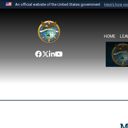
An official website of the United States government
Here's how y
Official websites use .mil
A
.mil
website belongs to an official U.S. Department 
the United States.
HOME
LEA
M