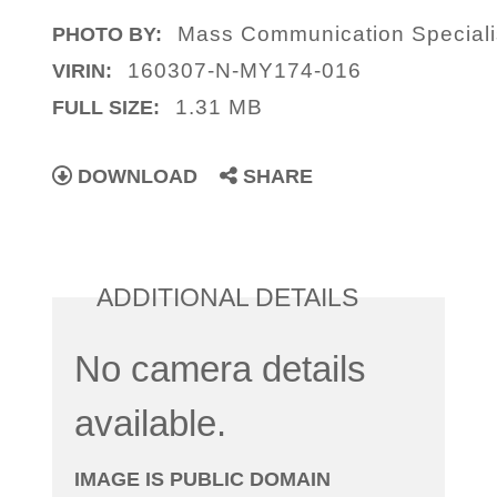
Mass Communication Special
PHOTO BY:
160307-N-MY174-016
VIRIN:
1.31 MB
FULL SIZE:
DOWNLOAD
SHARE
ADDITIONAL DETAILS
No camera details
available.
IMAGE IS PUBLIC DOMAIN