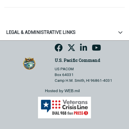
LEGAL & ADMINISTRATIVE LINKS
U.S. Pacific Command
US PACOM
Box 64031
Camp H.M. Smith, HI 96861-4031
Hosted by WEB.mil