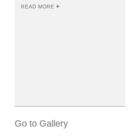
READ MORE
Go to Gallery