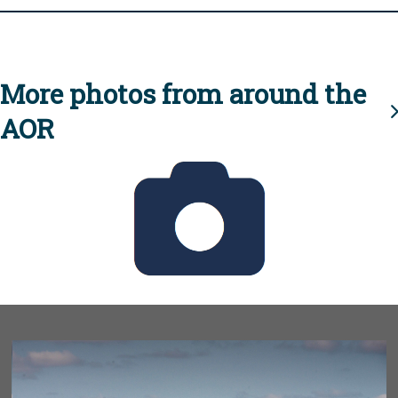
More photos from around the
AOR