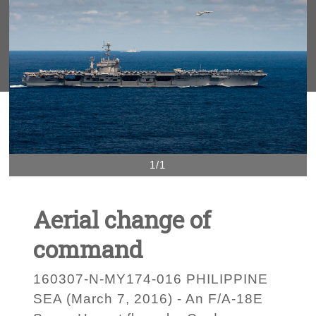
1/1
Aerial change of
command
160307-N-MY174-016 PHILIPPINE
SEA (March 7, 2016) - An F/A-18E