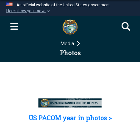
An official website of the United States government
Here's how you know
Official websites use .mil
A
.mil
website belongs to an official U.S.
Department of Defense organization in the United
Media
States.
Photos
Secure .mil websites use HTTPS
A
lock (
)
or
https://
means you’ve safely
connected to the .mil website. Share sensitive
information only on official, secure websites.
US PACOM year in photos >