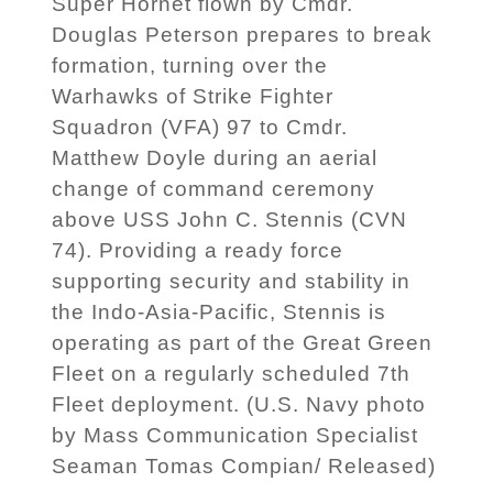
Super Hornet flown by Cmdr.
Douglas Peterson prepares to break
formation, turning over the
Warhawks of Strike Fighter
Squadron (VFA) 97 to Cmdr.
Matthew Doyle during an aerial
change of command ceremony
above USS John C. Stennis (CVN
74). Providing a ready force
supporting security and stability in
the Indo-Asia-Pacific, Stennis is
operating as part of the Great Green
Fleet on a regularly scheduled 7th
Fleet deployment. (U.S. Navy photo
by Mass Communication Specialist
Seaman Tomas Compian/ Released)