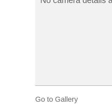
No camera details a
Go to Gallery