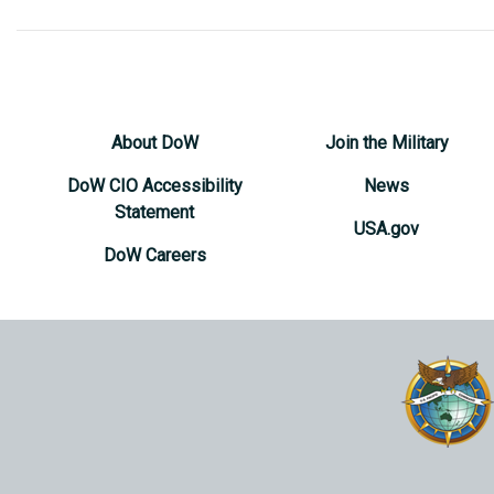
About DoW
Join the Military
DoW CIO Accessibility
News
Statement
USA.gov
DoW Careers