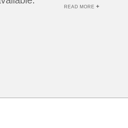
vailable.
READ MORE