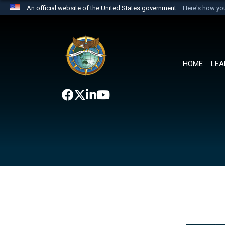
An official website of the United States government
Here's how y
Official websites use .mil
A
.mil
website belongs to an official U.S. Department 
the United States.
HOME
LEA