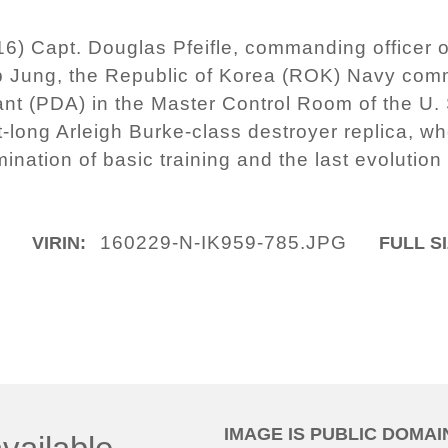
16) Capt. Douglas Pfeifle, commanding officer 
p Jung, the Republic of Korea (ROK) Navy com
ant (PDA) in the Master Control Room of the U. 
long Arleigh Burke-class destroyer replica, wh
mination of basic training and the last evolutio
m
160229-N-IK959-785.JPG
VIRIN:
FULL SI
IMAGE IS PUBLIC DOMAI