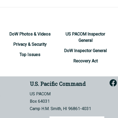
DoW Photos & Videos
US PACOM Inspector
General
Privacy & Security
DoW Inspector General
Top Issues
Recovery Act
U.S. Pacific Command
US PACOM
Box 64031
Camp H.M. Smith, HI 96861-4031