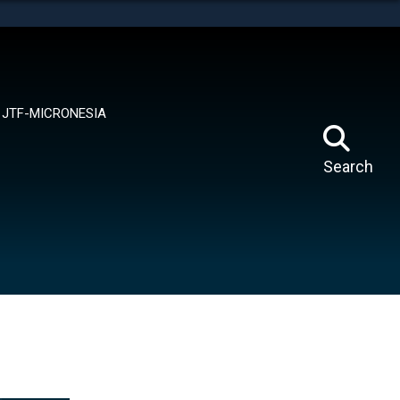
tes use HTTPS
means you’ve safely connected to the .mil website.
ion only on official, secure websites.
JTF-MICRONESIA
Search