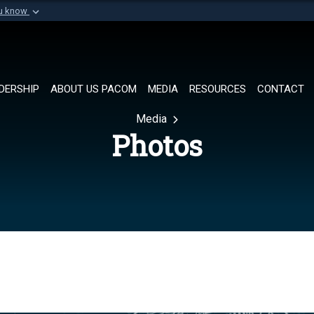
ou know
Secure .mil websi
of Defense organization in
A
lock (
)
or
https://
Share sensitive informat
DERSHIP
ABOUT US PACOM
MEDIA
RESOURCES
CONTACT
Media
Photos