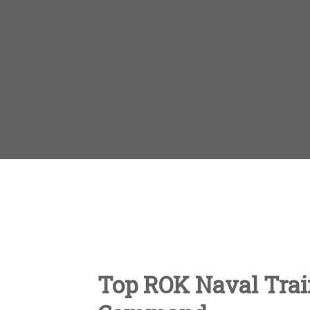
Top ROK Naval Train