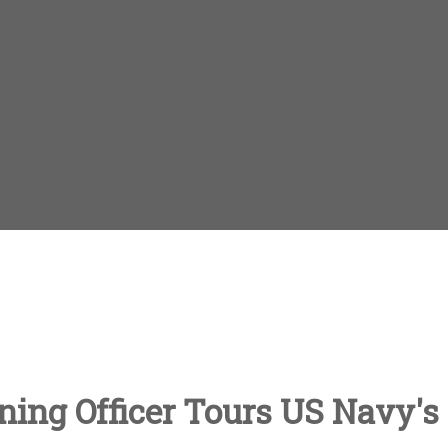
ing Officer Tours US Navy's 