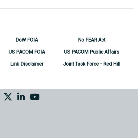
DoW FOIA
No FEAR Act
US PACOM FOIA
US PACOM Public Affairs
Link Disclaimer
Joint Task Force - Red Hill