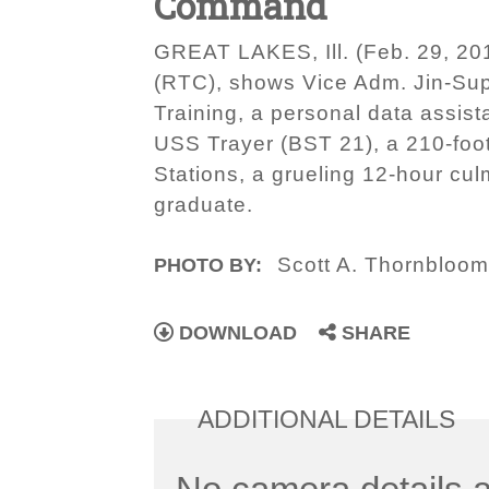
Command
GREAT LAKES, Ill. (Feb. 29, 20
(RTC), shows Vice Adm. Jin-Su
Training, a personal data assist
USS Trayer (BST 21), a 210-foot-
Stations, a grueling 12-hour cul
graduate.
Scott A. Thornbloo
PHOTO BY:
DOWNLOAD
SHARE
ADDITIONAL DETAILS