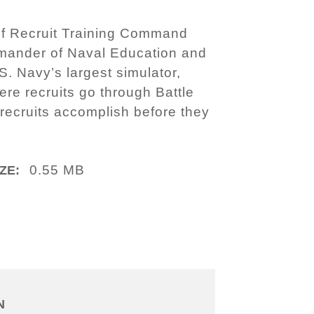
of Recruit Training Command
mander of Naval Education and
S. Navy’s largest simulator,
ere recruits go through Battle
n recruits accomplish before they
0.55 MB
ZE:
N