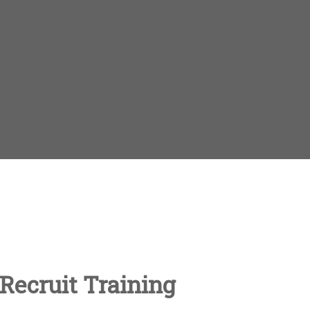
Recruit Training