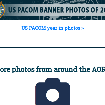
US PACOM year in photos >
ore photos from around the AO