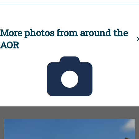
More photos from around the
AOR