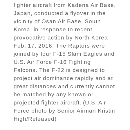
fighter aircraft from Kadena Air Base,
Japan, conducted a flyover in the
vicinity of Osan Air Base, South
Korea, in response to recent
provocative action by North Korea
Feb. 17, 2016. The Raptors were
joined by four F-15 Slam Eagles and
U.S. Air Force F-16 Fighting
Falcons. The F-22 is designed to
project air dominance rapidly and at
great distances and currently cannot
be matched by any known or
projected fighter aircraft. (U.S. Air
Force photo by Senior Airman Kristin
High/Released)