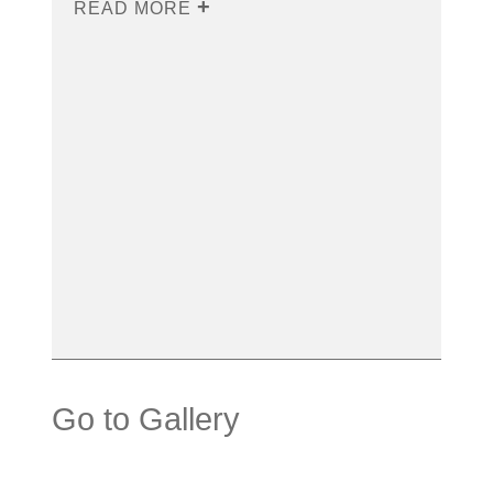
READ MORE
Go to Gallery