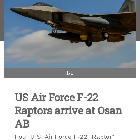
1/1
US Air Force F-22
Raptors arrive at Osan
AB
Four U.S. Air Force F-22 "Raptor"