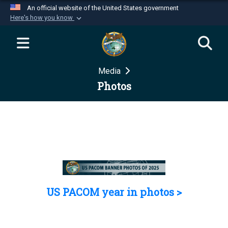
An official website of the United States government
Here's how you know
Official websites use .mil
A
.mil
website belongs to an official U.S.
Department of Defense organization in the United
Media
States.
Photos
Secure .mil websites use HTTPS
A
lock (
)
or
https://
means you’ve safely
connected to the .mil website. Share sensitive
information only on official, secure websites.
US PACOM year in photos >