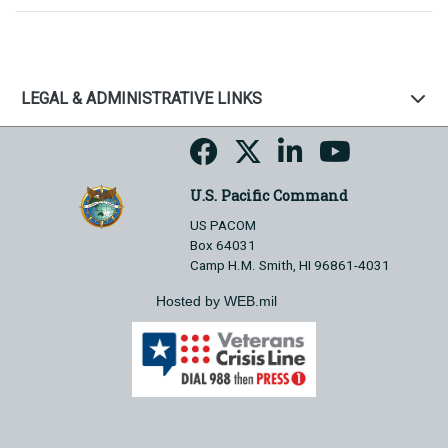
LEGAL & ADMINISTRATIVE LINKS
U.S. Pacific Command
US PACOM
Box 64031
Camp H.M. Smith, HI 96861-4031
Hosted by WEB.mil