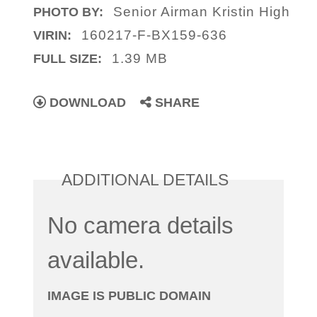
Senior Airman Kristin High
PHOTO BY:
160217-F-BX159-636
VIRIN:
1.39 MB
FULL SIZE:
DOWNLOAD
SHARE
ADDITIONAL DETAILS
No camera details
available.
IMAGE IS PUBLIC DOMAIN