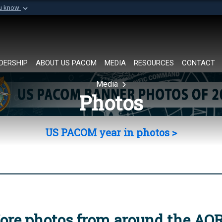
ou know
Secure .mil websi
of Defense organization in
A
lock (
)
or
https://
Share sensitive informat
DERSHIP
ABOUT US PACOM
MEDIA
RESOURCES
CONTACT
Media
Photos
US PACOM year in photos >
ore photos from around the AO