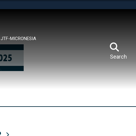
tes use HTTPS
means you’ve safely connected to the .mil website.
ion only on official, secure websites.
JTF-MICRONESIA
Search
R