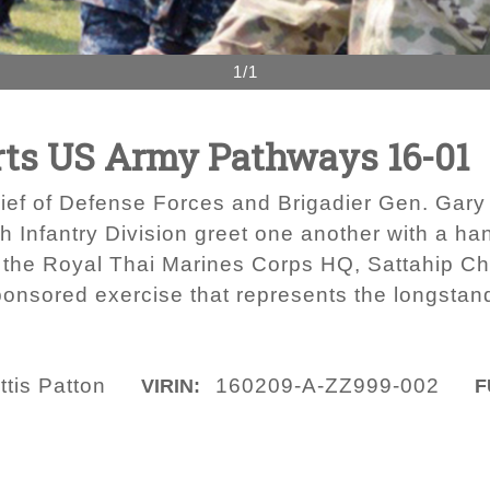
1/1
rts US Army Pathways 16-01
ief of Defense Forces and Brigadier Gen. Gary 
 Infantry Division greet one another with a h
 the Royal Thai Marines Corps HQ, Sattahip Ch
ponsored exercise that represents the longstan
ttis Patton
160209-A-ZZ999-002
VIRIN:
F