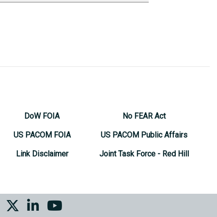
DoW FOIA
No FEAR Act
US PACOM FOIA
US PACOM Public Affairs
Link Disclaimer
Joint Task Force - Red Hill