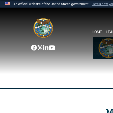
An official website of the United States government
Here's how y
Official websites use .mil
A
.mil
website belongs to an official U.S. Department 
the United States.
HOME
LEA
M