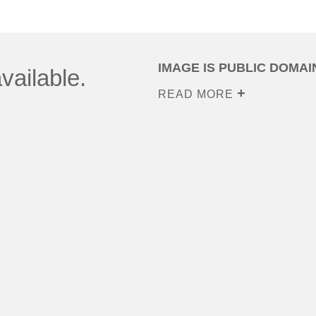
IMAGE IS PUBLIC DOMAI
vailable.
READ MORE