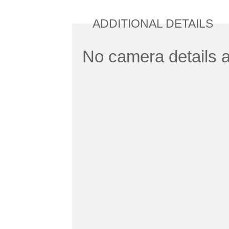
ADDITIONAL DETAILS
No camera details a