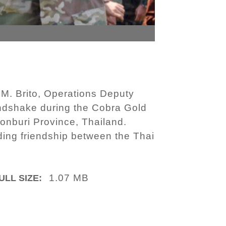
M. Brito, Operations Deputy
andshake during the Cobra Gold
onburi Province, Thailand.
ding friendship between the Thai
1.07 MB
ULL SIZE: