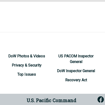
DoW Photos & Videos
US PACOM Inspector
General
Privacy & Security
DoW Inspector General
Top Issues
Recovery Act
U.S. Pacific Command