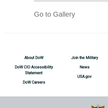
Go to Gallery
About DoW
Join the Military
DoW CIO Accessibility
News
Statement
USA.gov
DoW Careers