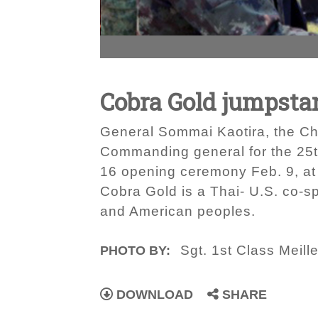
Cobra Gold jumpsta
General Sommai Kaotira, the Ch
Commanding general for the 25th
16 opening ceremony Feb. 9, at
Cobra Gold is a Thai- U.S. co-s
and American peoples.
Sgt. 1st Class Meille
PHOTO BY:
DOWNLOAD
SHARE