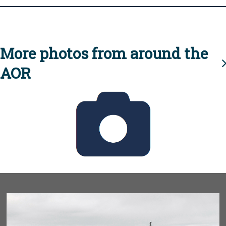
More photos from around the
AOR