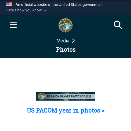
An official website of the United States government
Here's how you know
Official websites use .mil
A
.mil
website belongs to an official U.S.
Department of Defense organization in the United
Media
States.
Photos
Secure .mil websites use HTTPS
A
lock (
)
or
https://
means you’ve safely
connected to the .mil website. Share sensitive
information only on official, secure websites.
US PACOM year in photos >