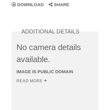
DOWNLOAD
SHARE
ADDITIONAL DETAILS
No camera details
available.
IMAGE IS PUBLIC DOMAIN
READ MORE