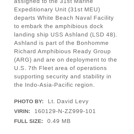
assigned to the 31st Marine
Expeditionary Unit (31st MEU)
departs White Beach Naval Facility
to embark the amphibious dock
landing ship USS Ashland (LSD 48).
Ashland is part of the Bonhomme
Richard Amphibious Ready Group
(ARG) and are on deployment to the
U.S. 7th Fleet area of operations
supporting security and stability in
the Indo-Asia-Pacific region.
Lt. David Levy
PHOTO BY:
160129-N-ZZ999-101
VIRIN:
0.49 MB
FULL SIZE: