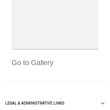
Go to Gallery
LEGAL & ADMINISTRATIVE LINKS