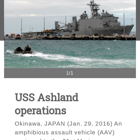
1/1
USS Ashland
operations
Okinawa, JAPAN (Jan. 29, 2016) An
amphibious assault vehicle (AAV)