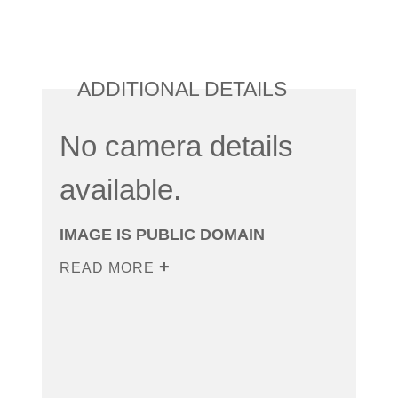
ADDITIONAL DETAILS
No camera details
available.
IMAGE IS PUBLIC DOMAIN
READ MORE