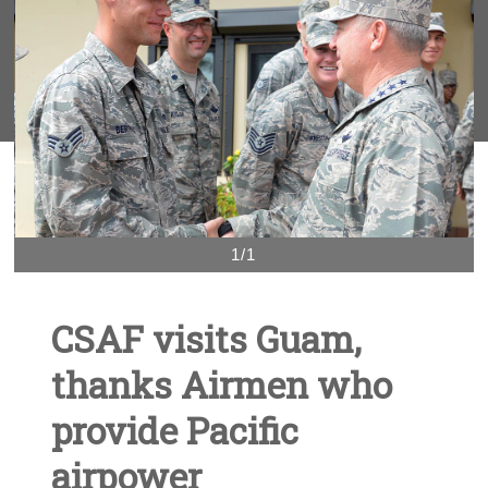
1/1
CSAF visits Guam,
thanks Airmen who
provide Pacific
airpower