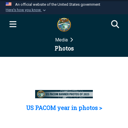
An official website of the United States government
Here's how you know
Official websites use .mil
A
.mil
website belongs to an official U.S.
Department of Defense organization in the United
Media
States.
Photos
Secure .mil websites use HTTPS
A
lock (
)
or
https://
means you’ve safely
connected to the .mil website. Share sensitive
information only on official, secure websites.
US PACOM year in photos >