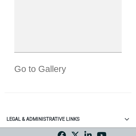
Go to Gallery
LEGAL & ADMINISTRATIVE LINKS