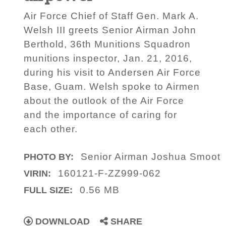
Air Force Chief of Staff Gen. Mark A.
Welsh III greets Senior Airman John
Berthold, 36th Munitions Squadron
munitions inspector, Jan. 21, 2016,
during his visit to Andersen Air Force
Base, Guam. Welsh spoke to Airmen
about the outlook of the Air Force
and the importance of caring for
each other.
Senior Airman Joshua Smoot
PHOTO BY:
160121-F-ZZ999-062
VIRIN:
0.56 MB
FULL SIZE:
DOWNLOAD
SHARE