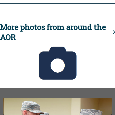
More photos from around the
AOR