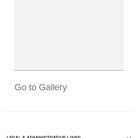
Go to Gallery