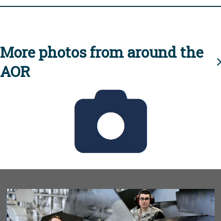
More photos from around the
AOR