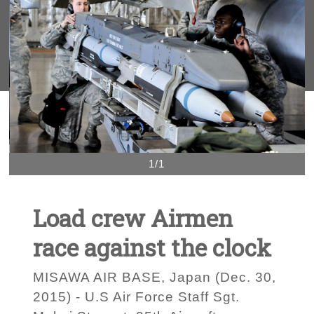
1/1
Load crew Airmen
race against the clock
MISAWA AIR BASE, Japan (Dec. 30,
2015) - U.S Air Force Staff Sgt.