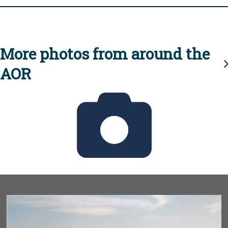
More photos from around the
AOR