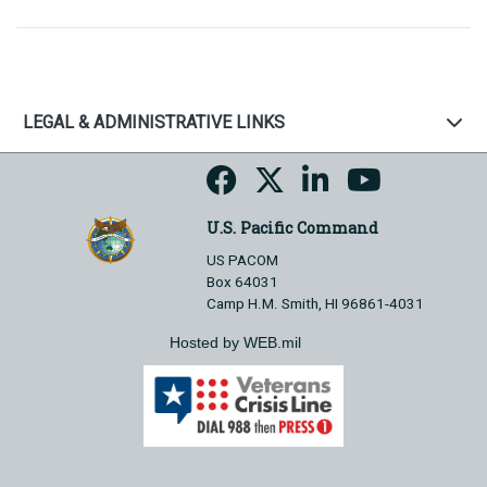
LEGAL & ADMINISTRATIVE LINKS
U.S. Pacific Command
US PACOM
Box 64031
Camp H.M. Smith, HI 96861-4031
Hosted by WEB.mil