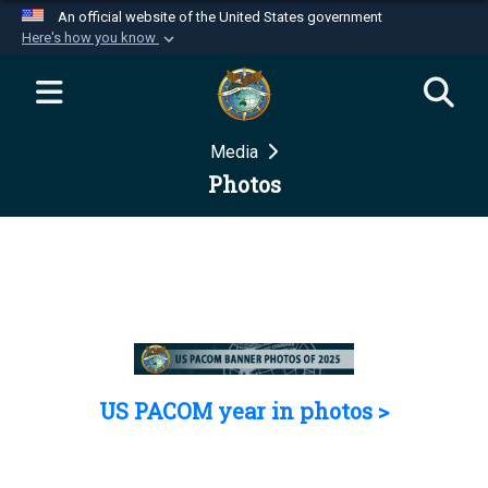
An official website of the United States government
Here's how you know
Official websites use .mil
A
.mil
website belongs to an official U.S.
Department of Defense organization in the United
Media
States.
Photos
Secure .mil websites use HTTPS
A
lock (
)
or
https://
means you’ve safely
connected to the .mil website. Share sensitive
information only on official, secure websites.
US PACOM year in photos >