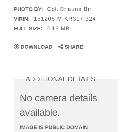
Cpl. Briauna Birl
PHOTO BY:
151208-M-KR317-324
VIRIN:
0.13 MB
FULL SIZE:
DOWNLOAD
SHARE
ADDITIONAL DETAILS
No camera details
available.
IMAGE IS PUBLIC DOMAIN