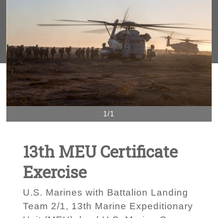
1/1
13th MEU Certificate
Exercise
U.S. Marines with Battalion Landing
Team 2/1, 13th Marine Expeditionary