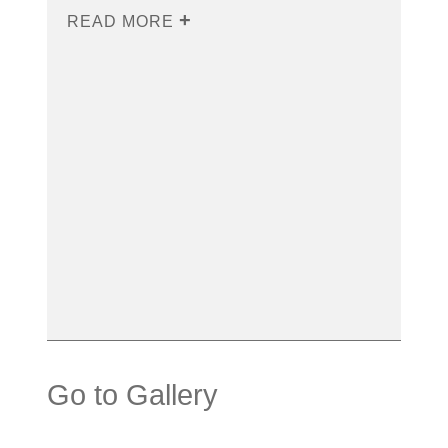
READ MORE
Go to Gallery