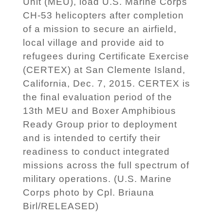
Unit (MEU), load U.S. Marine Corps
CH-53 helicopters after completion
of a mission to secure an airfield,
local village and provide aid to
refugees during Certificate Exercise
(CERTEX) at San Clemente Island,
California, Dec. 7, 2015. CERTEX is
the final evaluation period of the
13th MEU and Boxer Amphibious
Ready Group prior to deployment
and is intended to certify their
readiness to conduct integrated
missions across the full spectrum of
military operations. (U.S. Marine
Corps photo by Cpl. Briauna
Birl/RELEASED)