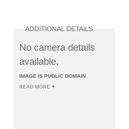
ADDITIONAL DETAILS
No camera details
available.
IMAGE IS PUBLIC DOMAIN
READ MORE