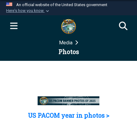
An official website of the United States government
Here's how you know
Official websites use .mil
A
.mil
website belongs to an official U.S.
Department of Defense organization in the United
Media
States.
Photos
Secure .mil websites use HTTPS
A
lock (
)
or
https://
means you’ve safely
connected to the .mil website. Share sensitive
information only on official, secure websites.
US PACOM year in photos >