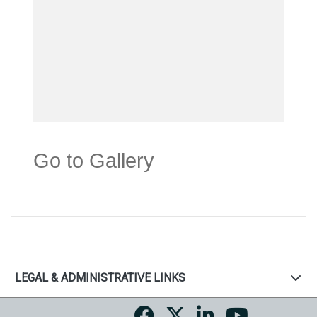
Go to Gallery
LEGAL & ADMINISTRATIVE LINKS