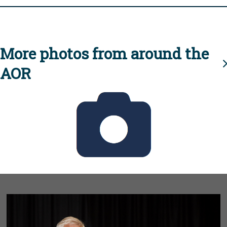
More photos from around the
AOR