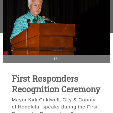
1/1
First Responders
Recognition Ceremony
Mayor Kirk Caldwell, City & County
of Honolulu, speaks during the First