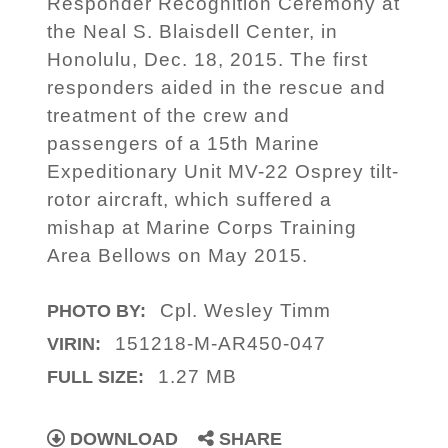
Responder Recognition Ceremony at
the Neal S. Blaisdell Center, in
Honolulu, Dec. 18, 2015. The first
responders aided in the rescue and
treatment of the crew and
passengers of a 15th Marine
Expeditionary Unit MV-22 Osprey tilt-
rotor aircraft, which suffered a
mishap at Marine Corps Training
Area Bellows on May 2015.
Cpl. Wesley Timm
PHOTO BY:
151218-M-AR450-047
VIRIN:
1.27 MB
FULL SIZE:
DOWNLOAD
SHARE