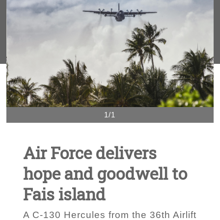
1/1
Air Force delivers
hope and goodwell to
Fais island
A C-130 Hercules from the 36th Airlift