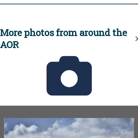
More photos from around the
AOR