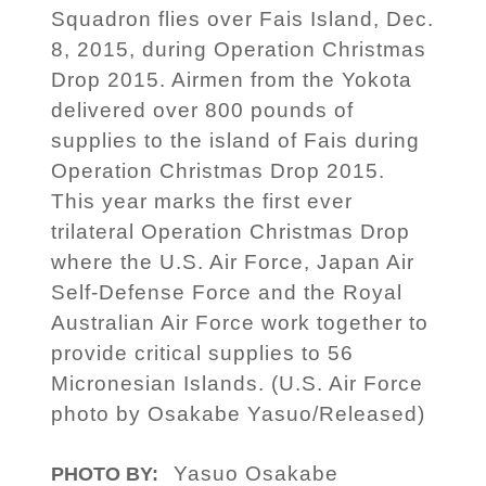
Squadron flies over Fais Island, Dec.
8, 2015, during Operation Christmas
Drop 2015. Airmen from the Yokota
delivered over 800 pounds of
supplies to the island of Fais during
Operation Christmas Drop 2015.
This year marks the first ever
trilateral Operation Christmas Drop
where the U.S. Air Force, Japan Air
Self-Defense Force and the Royal
Australian Air Force work together to
provide critical supplies to 56
Micronesian Islands. (U.S. Air Force
photo by Osakabe Yasuo/Released)
Yasuo Osakabe
PHOTO BY: