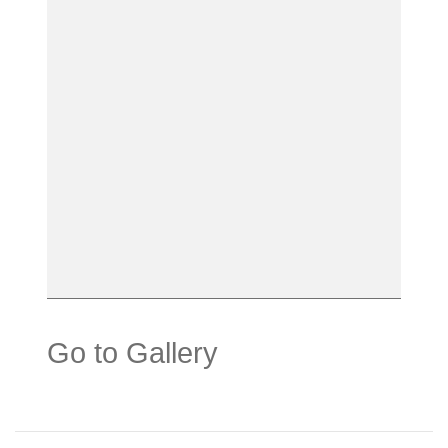
Go to Gallery