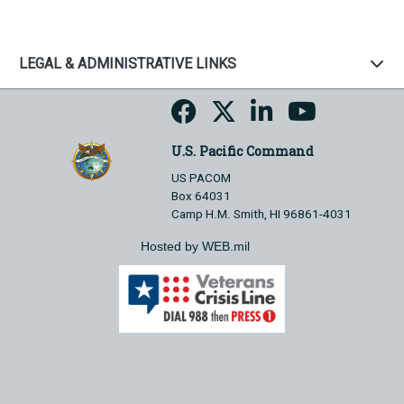
LEGAL & ADMINISTRATIVE LINKS
U.S. Pacific Command
US PACOM
Box 64031
Camp H.M. Smith, HI 96861-4031
Hosted by WEB.mil