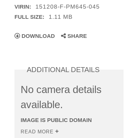
151208-F-PM645-045
VIRIN:
1.11 MB
FULL SIZE:
DOWNLOAD
SHARE
ADDITIONAL DETAILS
No camera details
available.
IMAGE IS PUBLIC DOMAIN
READ MORE