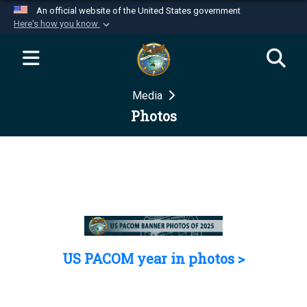
An official website of the United States government
Here's how you know
Official websites use .mil
A
.mil
website belongs to an official U.S.
Department of Defense organization in the United
Media
States.
Photos
Secure .mil websites use HTTPS
A
lock (
)
or
https://
means you’ve safely
connected to the .mil website. Share sensitive
information only on official, secure websites.
US PACOM year in photos >