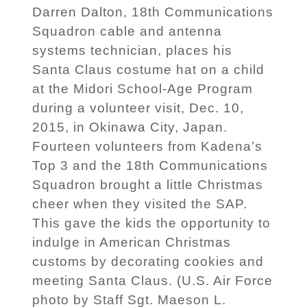
Darren Dalton, 18th Communications
Squadron cable and antenna
systems technician, places his
Santa Claus costume hat on a child
at the Midori School-Age Program
during a volunteer visit, Dec. 10,
2015, in Okinawa City, Japan.
Fourteen volunteers from Kadena’s
Top 3 and the 18th Communications
Squadron brought a little Christmas
cheer when they visited the SAP.
This gave the kids the opportunity to
indulge in American Christmas
customs by decorating cookies and
meeting Santa Claus. (U.S. Air Force
photo by Staff Sgt. Maeson L.