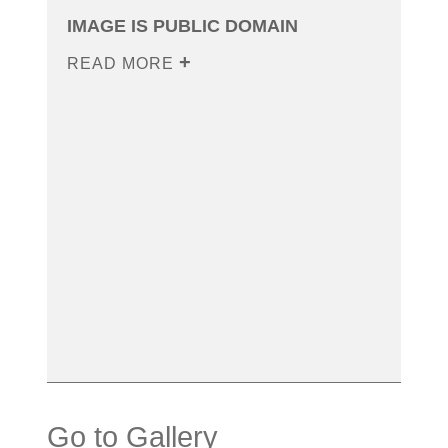
IMAGE IS PUBLIC DOMAIN
READ MORE
Go to Gallery