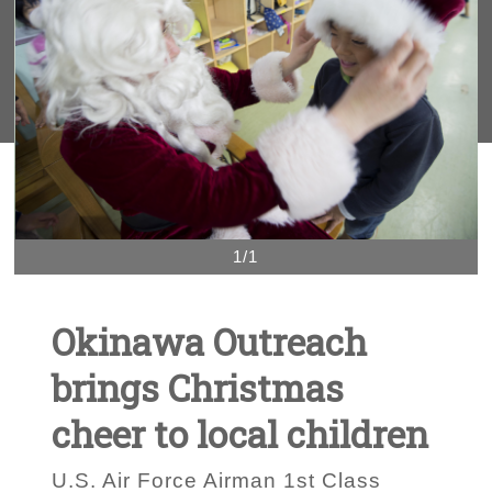
1/1
Okinawa Outreach
brings Christmas
cheer to local children
U.S. Air Force Airman 1st Class