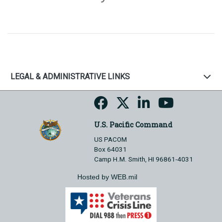
LEGAL & ADMINISTRATIVE LINKS
U.S. Pacific Command
US PACOM
Box 64031
Camp H.M. Smith, HI 96861-4031
Hosted by WEB.mil