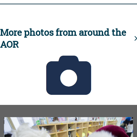
More photos from around the
AOR