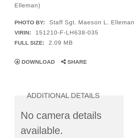
Elleman)
Staff Sgt. Maeson L. Elleman
PHOTO BY:
151210-F-LH638-035
VIRIN:
2.09 MB
FULL SIZE:
DOWNLOAD
SHARE
ADDITIONAL DETAILS
No camera details
available.