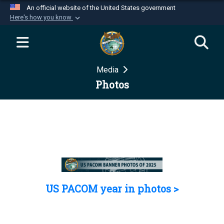
An official website of the United States government
Here's how you know
Official websites use .mil
A
.mil
website belongs to an official U.S.
Department of Defense organization in the United
Media
States.
Photos
Secure .mil websites use HTTPS
A
lock (
)
or
https://
means you’ve safely
connected to the .mil website. Share sensitive
information only on official, secure websites.
US PACOM year in photos >