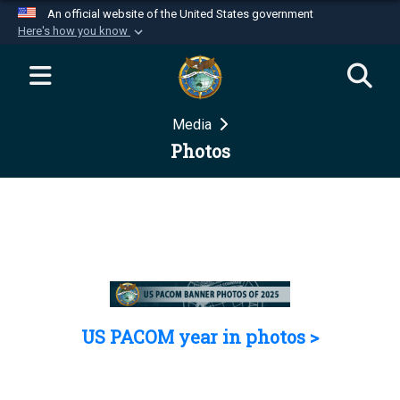
An official website of the United States government
Here's how you know
Official websites use .mil
A
.mil
website belongs to an official U.S.
Department of Defense organization in the United
Media
States.
Photos
Secure .mil websites use HTTPS
A
lock (
)
or
https://
means you’ve safely
connected to the .mil website. Share sensitive
information only on official, secure websites.
US PACOM year in photos >