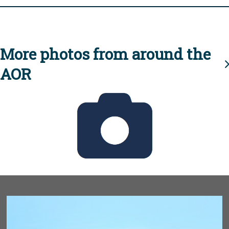
More photos from around the
AOR