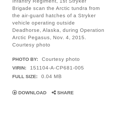
Infantry Regiment, 1st Stryker
Brigade scan the Arctic tundra from
the air-guard hatches of a Stryker
vehicle operating outside
Deadhorse, Alaska, during Operation
Arctic Pegasus, Nov. 4, 2015.
Courtesy photo
Courtesy photo
PHOTO BY:
151104-A-CP681-005
VIRIN:
0.04 MB
FULL SIZE:
DOWNLOAD
SHARE