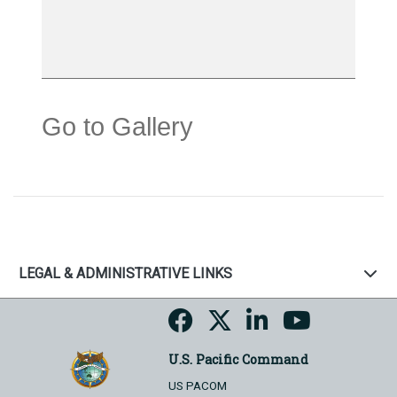
Go to Gallery
LEGAL & ADMINISTRATIVE LINKS
U.S. Pacific Command
US PACOM