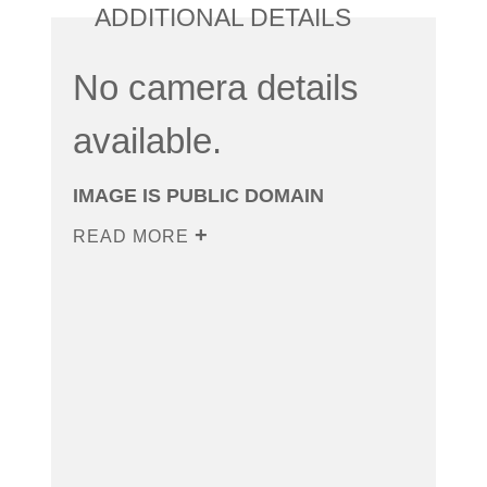
ADDITIONAL DETAILS
No camera details
available.
IMAGE IS PUBLIC DOMAIN
READ MORE