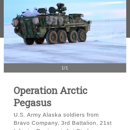
1/1
Operation Arctic
Pegasus
U.S. Army Alaska soldiers from
Bravo Company, 3rd Battalion, 21st