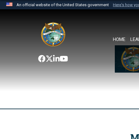
An official website of the United States government
Here's how y
Official websites use .mil
A
.mil
website belongs to an official U.S. Department 
the United States.
HOME
LEA
M