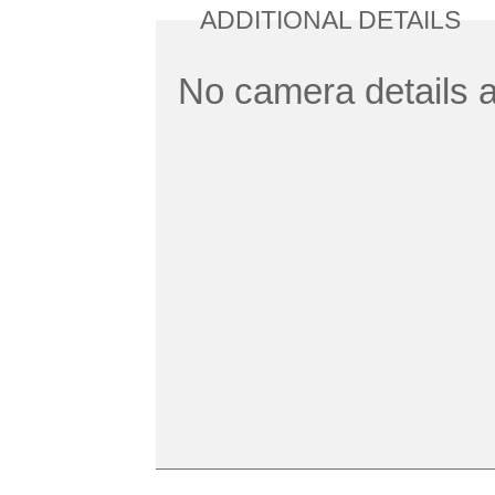
ADDITIONAL DETAILS
No camera details a