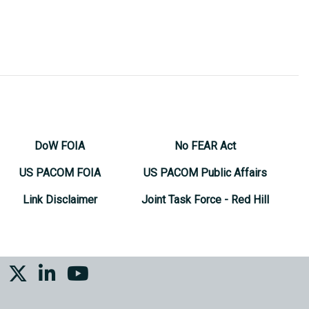
DoW FOIA
No FEAR Act
US PACOM FOIA
US PACOM Public Affairs
Link Disclaimer
Joint Task Force - Red Hill