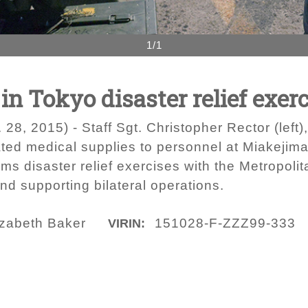
1/1
in Tokyo disaster relief exer
 2015) - Staff Sgt. Christopher Rector (left), 
ated medical supplies to personnel at Miakejima
rms disaster relief exercises with the Metropol
nd supporting bilateral operations.
izabeth Baker
151028-F-ZZZ99-333
VIRIN: