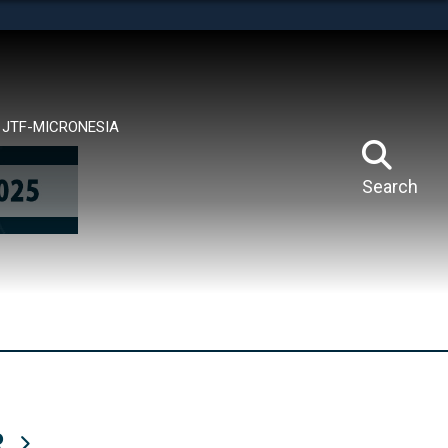
tes use HTTPS
means you’ve safely connected to the .mil website.
ion only on official, secure websites.
JTF-MICRONESIA
Search
R