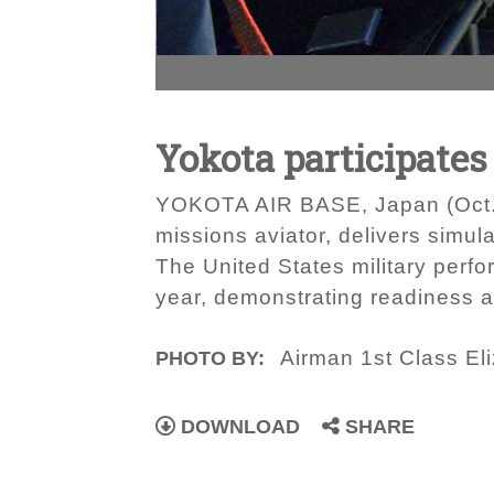
Yokota participates 
YOKOTA AIR BASE, Japan (Oct. 28,
missions aviator, delivers simul
The United States military perfo
year, demonstrating readiness a
Airman 1st Class El
PHOTO BY:
DOWNLOAD
SHARE