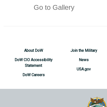
Go to Gallery
About DoW
Join the Military
DoW CIO Accessibility
News
Statement
USA.gov
DoW Careers