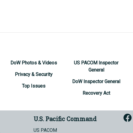
DoW Photos & Videos
US PACOM Inspector
General
Privacy & Security
DoW Inspector General
Top Issues
Recovery Act
U.S. Pacific Command
US PACOM