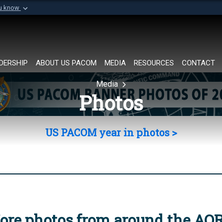
ou know
Secure .mil websi
of Defense organization in
A
lock (
)
or
https://
Share sensitive informat
DERSHIP
ABOUT US PACOM
MEDIA
RESOURCES
CONTACT
Media
Photos
US PACOM year in photos >
ore photos from around the AO