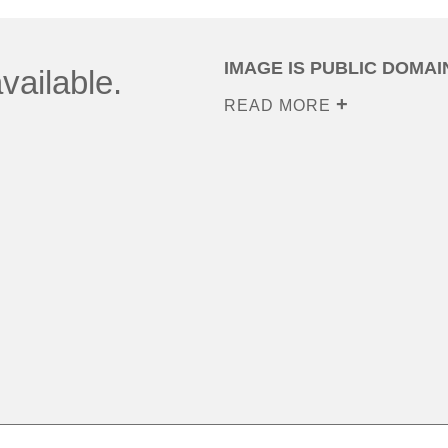
IMAGE IS PUBLIC DOMAI
vailable.
READ MORE