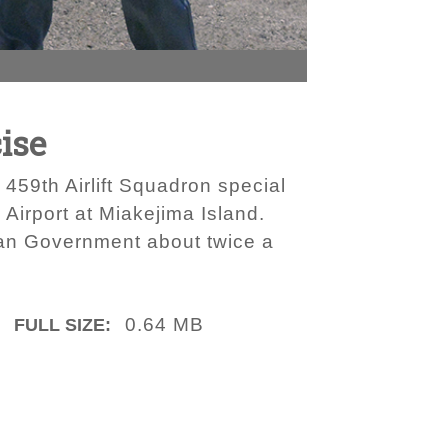
cise
459th Airlift Squadron special
 Airport at Miakejima Island.
itan Government about twice a
0.64 MB
FULL SIZE: