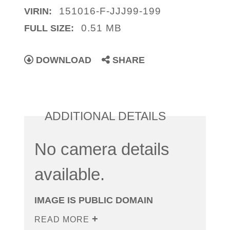
151016-F-JJJ99-199
VIRIN:
0.51 MB
FULL SIZE:
DOWNLOAD
SHARE
ADDITIONAL DETAILS
No camera details
available.
IMAGE IS PUBLIC DOMAIN
READ MORE