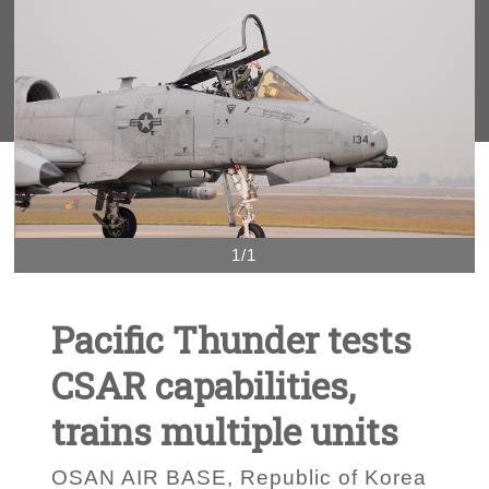
1/1
Pacific Thunder tests
CSAR capabilities,
trains multiple units
OSAN AIR BASE, Republic of Korea