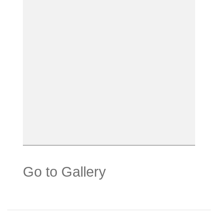
Go to Gallery