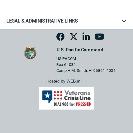
LEGAL & ADMINISTRATIVE LINKS
U.S. Pacific Command
US PACOM
Box 64031
Camp H.M. Smith, HI 96861-4031
Hosted by WEB.mil