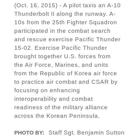
(Oct. 16, 2015) - A pilot taxis an A-10
Thunderbolt II along the runway. A-
10s from the 25th Fighter Squadron
participated in the combat search
and rescue exercise Pacific Thunder
15-02. Exercise Pacific Thunder
brought together U.S. forces from
the Air Force, Marines, and units
from the Republic of Korea air force
to practice air combat and CSAR by
focusing on enhancing
interoperability and combat
readiness of the military alliance
across the Korean Peninsula.
Staff Sgt. Benjamin Sutton
PHOTO BY: