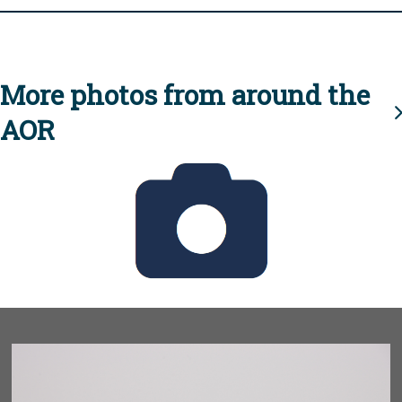
More photos from around the
AOR