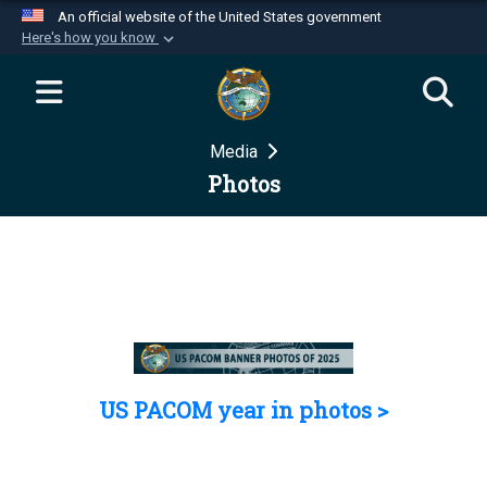
An official website of the United States government
Here's how you know
Official websites use .mil
A
.mil
website belongs to an official U.S.
Department of Defense organization in the United
Media
States.
Photos
Secure .mil websites use HTTPS
A
lock (
)
or
https://
means you’ve safely
connected to the .mil website. Share sensitive
information only on official, secure websites.
US PACOM year in photos >