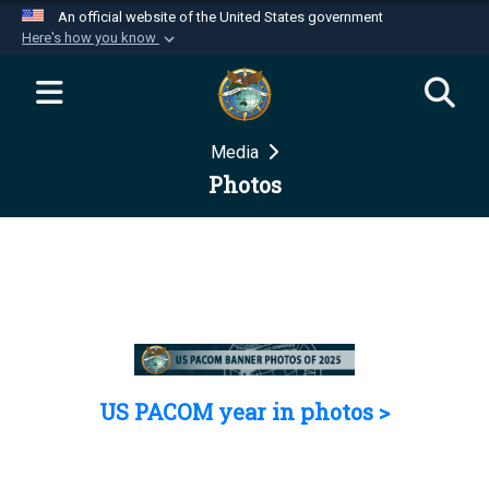
An official website of the United States government
Here's how you know
Official websites use .mil
A
.mil
website belongs to an official U.S.
Department of Defense organization in the United
Media
States.
Photos
Secure .mil websites use HTTPS
A
lock (
)
or
https://
means you’ve safely
connected to the .mil website. Share sensitive
information only on official, secure websites.
US PACOM year in photos >