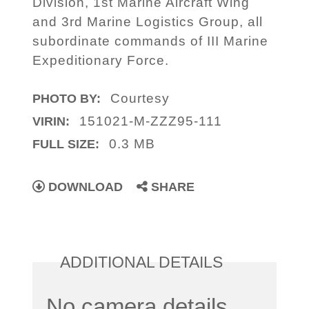
Division, 1st Marine Aircraft Wing
and 3rd Marine Logistics Group, all
subordinate commands of III Marine
Expeditionary Force.
Courtesy
PHOTO BY:
151021-M-ZZZ95-111
VIRIN:
0.3 MB
FULL SIZE:
DOWNLOAD
SHARE
ADDITIONAL DETAILS
No camera details