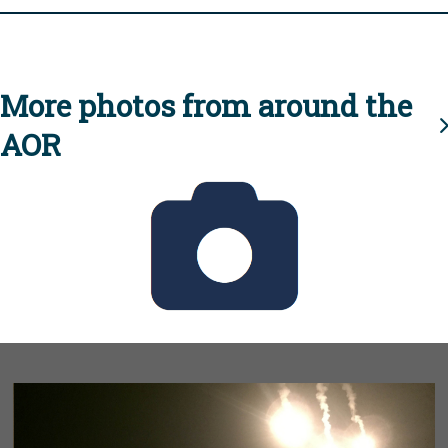
More photos from around the
AOR