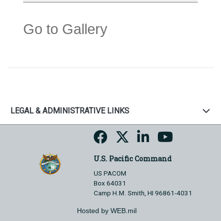
Go to Gallery
LEGAL & ADMINISTRATIVE LINKS
U.S. Pacific Command
US PACOM
Box 64031
Camp H.M. Smith, HI 96861-4031
Hosted by WEB.mil