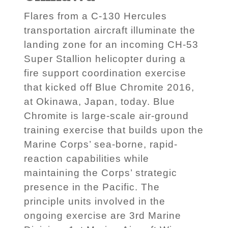
Flares from a C-130 Hercules
transportation aircraft illuminate the
landing zone for an incoming CH-53
Super Stallion helicopter during a
fire support coordination exercise
that kicked off Blue Chromite 2016,
at Okinawa, Japan, today. Blue
Chromite is large-scale air-ground
training exercise that builds upon the
Marine Corps’ sea-borne, rapid-
reaction capabilities while
maintaining the Corps’ strategic
presence in the Pacific. The
principle units involved in the
ongoing exercise are 3rd Marine