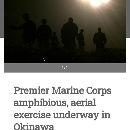
1/1
Premier Marine Corps
amphibious, aerial
exercise underway in
Okinawa