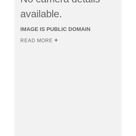
available.
IMAGE IS PUBLIC DOMAIN
READ MORE