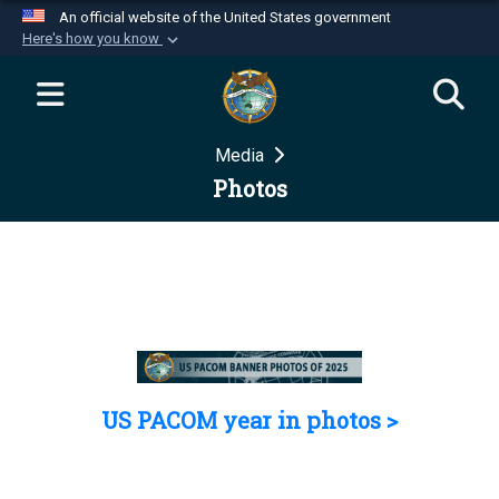
An official website of the United States government
Here's how you know
Official websites use .mil
A
.mil
website belongs to an official U.S.
Department of Defense organization in the United
Media
States.
Photos
Secure .mil websites use HTTPS
A
lock (
)
or
https://
means you’ve safely
connected to the .mil website. Share sensitive
information only on official, secure websites.
US PACOM year in photos >