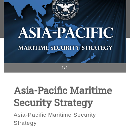
1/1
Asia-Pacific Maritime
Security Strategy
Asia-Pacific Maritime Security
Strategy