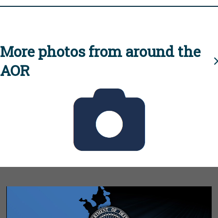
More photos from around the
AOR