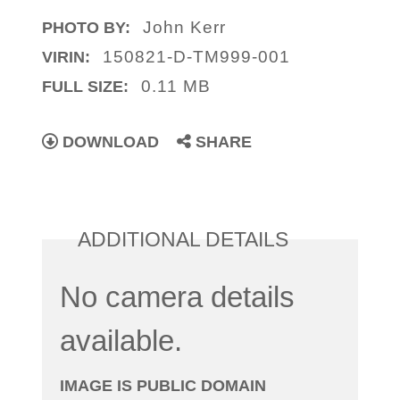
John Kerr
PHOTO BY:
150821-D-TM999-001
VIRIN:
0.11 MB
FULL SIZE:
DOWNLOAD
SHARE
ADDITIONAL DETAILS
No camera details
available.
IMAGE IS PUBLIC DOMAIN