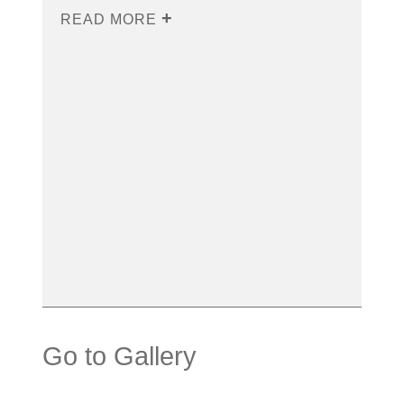
READ MORE
Go to Gallery