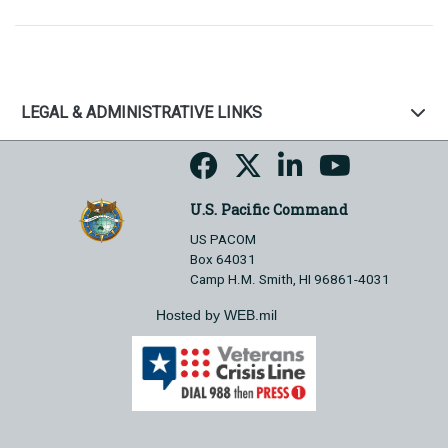
LEGAL & ADMINISTRATIVE LINKS
U.S. Pacific Command
US PACOM
Box 64031
Camp H.M. Smith, HI 96861-4031
Hosted by WEB.mil