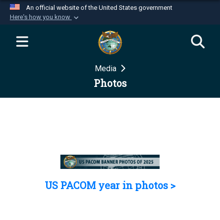
An official website of the United States government
Here's how you know
Official websites use .mil
A
.mil
website belongs to an official U.S.
Department of Defense organization in the United
Media
States.
Photos
Secure .mil websites use HTTPS
A
lock (
)
or
https://
means you’ve safely
connected to the .mil website. Share sensitive
information only on official, secure websites.
US PACOM year in photos >