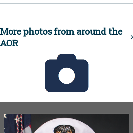
More photos from around the
AOR