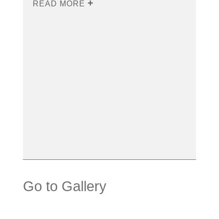
READ MORE
Go to Gallery