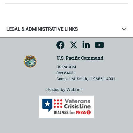
LEGAL & ADMINISTRATIVE LINKS
U.S. Pacific Command
US PACOM
Box 64031
Camp H.M. Smith, HI 96861-4031
Hosted by WEB.mil