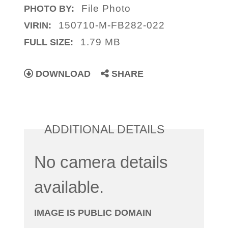
File Photo
PHOTO BY:
150710-M-FB282-022
VIRIN:
1.79 MB
FULL SIZE:
DOWNLOAD
SHARE
ADDITIONAL DETAILS
No camera details
available.
IMAGE IS PUBLIC DOMAIN