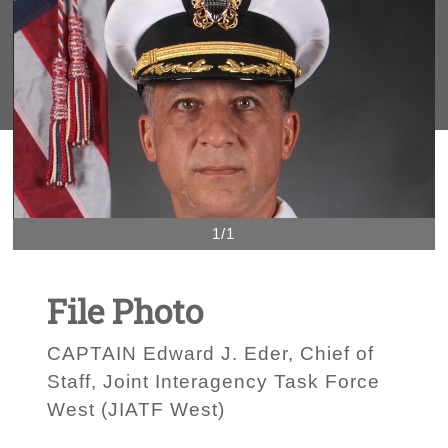
1/1
File Photo
CAPTAIN Edward J. Eder, Chief of
Staff, Joint Interagency Task Force
West (JIATF West)