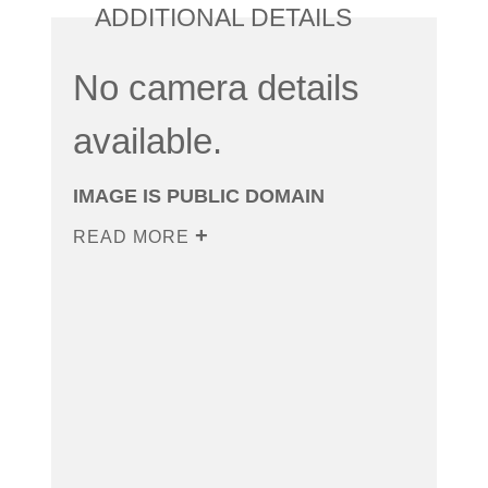
ADDITIONAL DETAILS
No camera details
available.
IMAGE IS PUBLIC DOMAIN
READ MORE