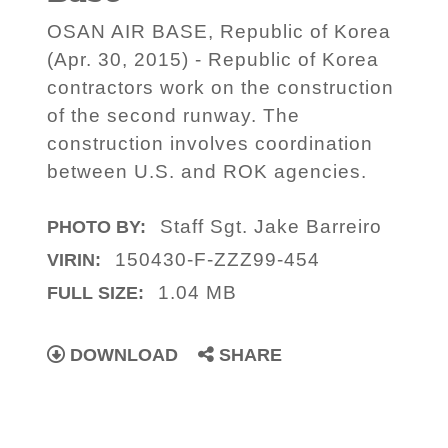
OSAN AIR BASE, Republic of Korea
(Apr. 30, 2015) - Republic of Korea
contractors work on the construction
of the second runway. The
construction involves coordination
between U.S. and ROK agencies.
Staff Sgt. Jake Barreiro
PHOTO BY:
150430-F-ZZZ99-454
VIRIN:
1.04 MB
FULL SIZE:
DOWNLOAD
SHARE