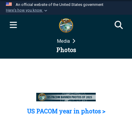
An official website of the United States government
Here's how you know
Official websites use .mil
A
.mil
website belongs to an official U.S.
Department of Defense organization in the United
Media
States.
Photos
Secure .mil websites use HTTPS
A
lock (
)
or
https://
means you’ve safely
connected to the .mil website. Share sensitive
information only on official, secure websites.
US PACOM year in photos >