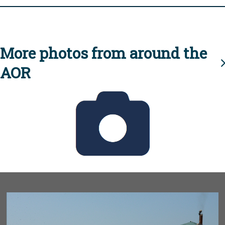
More photos from around the
AOR