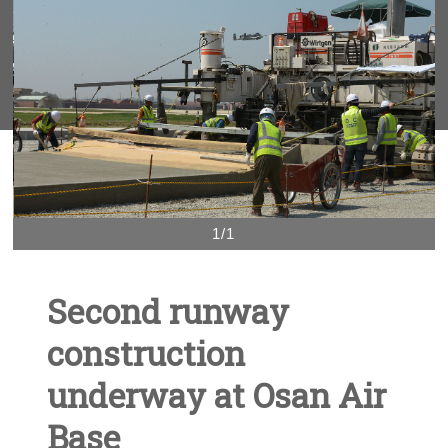
1/1
Second runway
construction
underway at Osan Air
Base