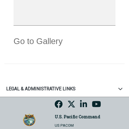
Go to Gallery
LEGAL & ADMINISTRATIVE LINKS
U.S. Pacific Command
US PACOM