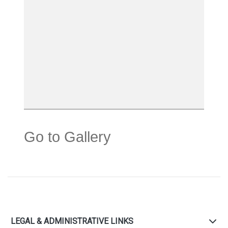
Go to Gallery
LEGAL & ADMINISTRATIVE LINKS