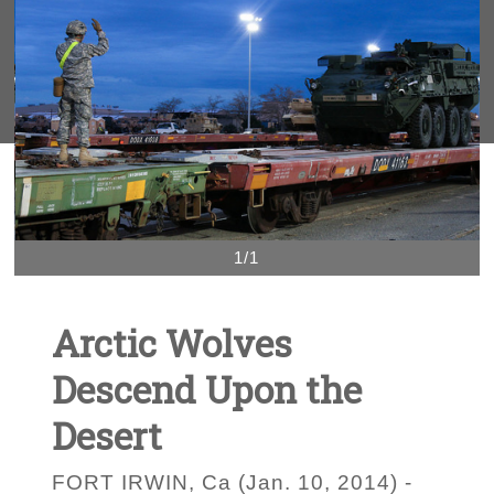
1/1
Arctic Wolves
Descend Upon the
Desert
FORT IRWIN, Ca (Jan. 10, 2014) -