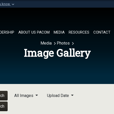
ou know
Secure .mil websi
of Defense organization in
A
lock (
)
or
https://
Share sensitive informat
DERSHIP
ABOUT US PACOM
MEDIA
RESOURCES
CONTACT
Media
Photos
Image Gallery
rch
All Images
Upload Date
rch