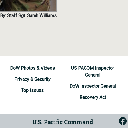
By: Staff Sgt. Sarah Williams
DoW Photos & Videos
US PACOM Inspector
General
Privacy & Security
DoW Inspector General
Top Issues
Recovery Act
U.S. Pacific Command