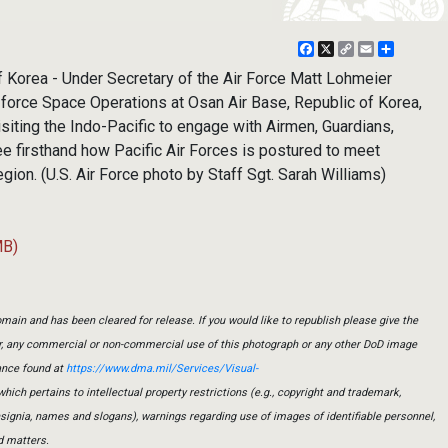
Facebook
X
Copy
Email
Share
Link
Korea - Under Secretary of the Air Force Matt Lohmeier
 force Space Operations at Osan Air Base, Republic of Korea,
isiting the Indo-Pacific to engage with Airmen, Guardians,
see firsthand how Pacific Air Forces is postured to meet
egion. (U.S. Air Force photo by Staff Sgt. Sarah Williams)
MB)
main and has been cleared for release. If you would like to republish please give the
er, any commercial or non-commercial use of this photograph or any other DoD image
ance found at
https://www.dma.mil/Services/Visual-
which pertains to intellectual property restrictions (e.g., copyright and trademark,
insignia, names and slogans), warnings regarding use of images of identifiable personnel,
d matters.