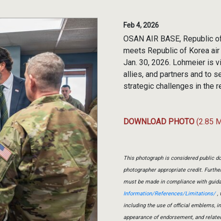
Feb 4, 2026
OSAN AIR BASE, Republic of 
meets Republic of Korea air
Jan. 30, 2026. Lohmeier is v
allies, and partners and to 
strategic challenges in the r
DOWNLOAD PHOTO
(2.85 
This photograph is considered public do
photographer appropriate credit. Furth
must be made in compliance with guid
Information/References/Limitations/
, 
including the use of official emblems, 
appearance of endorsement, and relate