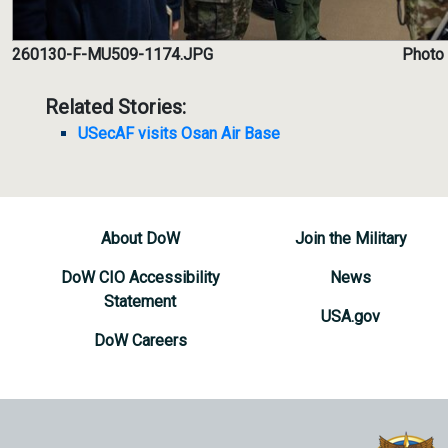
260130-F-MU509-1174.JPG
Photo 
Related Stories:
USecAF visits Osan Air Base
About DoW
Join the Military
DoW CIO Accessibility
News
Statement
USA.gov
DoW Careers