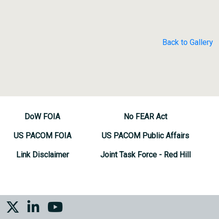
Back to Gallery
DoW FOIA
No FEAR Act
US PACOM FOIA
US PACOM Public Affairs
Link Disclaimer
Joint Task Force - Red Hill