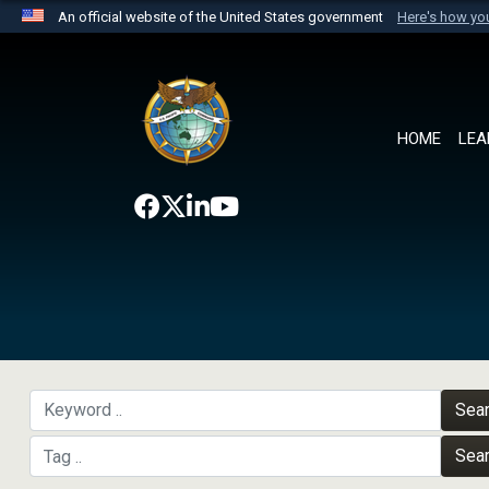
An official website of the United States government
Here's how y
Official websites use .mil
A
.mil
website belongs to an official U.S. Department 
the United States.
HOME
LEA
Sea
Sea