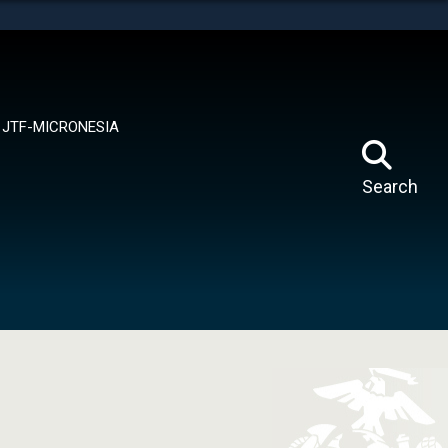
tes use HTTPS
means you’ve safely connected to the .mil website.
ion only on official, secure websites.
JTF-MICRONESIA
Search