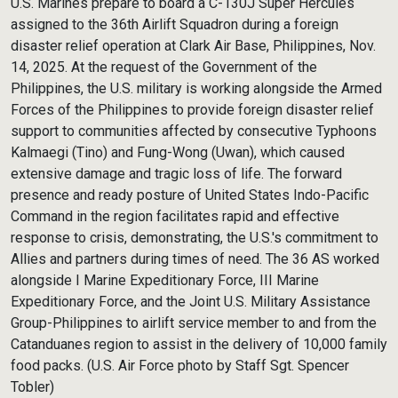
U.S. Marines prepare to board a C-130J Super Hercules
assigned to the 36th Airlift Squadron during a foreign
disaster relief operation at Clark Air Base, Philippines, Nov.
14, 2025. At the request of the Government of the
Philippines, the U.S. military is working alongside the Armed
Forces of the Philippines to provide foreign disaster relief
support to communities affected by consecutive Typhoons
Kalmaegi (Tino) and Fung-Wong (Uwan), which caused
extensive damage and tragic loss of life. The forward
presence and ready posture of United States Indo-Pacific
Command in the region facilitates rapid and effective
response to crisis, demonstrating, the U.S.'s commitment to
Allies and partners during times of need. The 36 AS worked
alongside I Marine Expeditionary Force, III Marine
Expeditionary Force, and the Joint U.S. Military Assistance
Group-Philippines to airlift service member to and from the
Catanduanes region to assist in the delivery of 10,000 family
food packs. (U.S. Air Force photo by Staff Sgt. Spencer
Tobler)