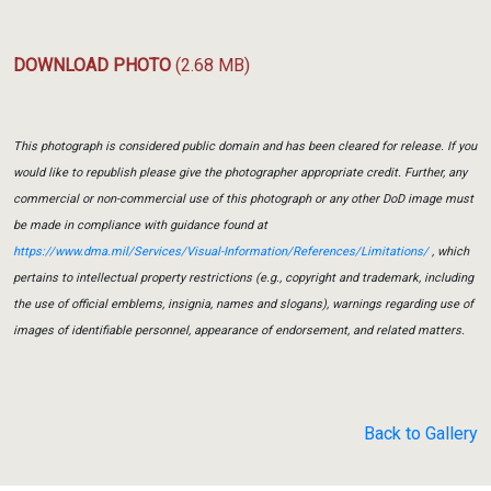
DOWNLOAD PHOTO
(2.68 MB)
This photograph is considered public domain and has been cleared for release. If you
would like to republish please give the photographer appropriate credit. Further, any
commercial or non-commercial use of this photograph or any other DoD image must
be made in compliance with guidance found at
https://www.dma.mil/Services/Visual-Information/References/Limitations/
, which
pertains to intellectual property restrictions (e.g., copyright and trademark, including
the use of official emblems, insignia, names and slogans), warnings regarding use of
images of identifiable personnel, appearance of endorsement, and related matters.
Back to Gallery