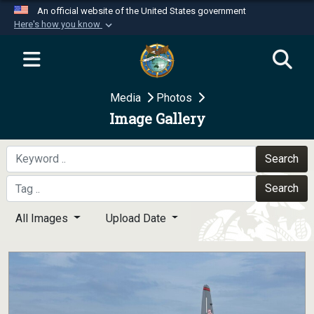
An official website of the United States government
Here's how you know
Official websites use .mil
A
.mil
website belongs to an official U.S.
Department of Defense organization in the United
Media
Photos
States.
Image Gallery
Secure .mil websites use HTTPS
A
lock (
)
or
https://
means you’ve safely
Search
connected to the .mil website. Share sensitive
Search
information only on official, secure websites.
All Images
Upload Date