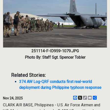
251114-F-ID959-1079.JPG
Photo By: Staff Sgt. Spencer Tobler
Related Stories:
374 AW Log-QRF conducts first real-world
deployment during Philippine typhoon response
Facebook
X
Copy
Email
Share
Nov 24, 2025
Link
CLARK AIR BASE, Philippines - U.S. Air Force Airmen and