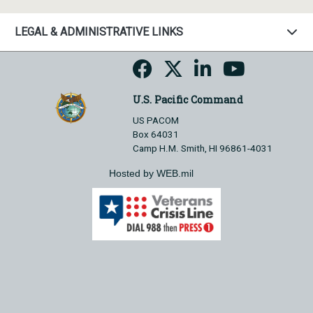
LEGAL & ADMINISTRATIVE LINKS
U.S. Pacific Command
US PACOM
Box 64031
Camp H.M. Smith, HI 96861-4031
Hosted by WEB.mil