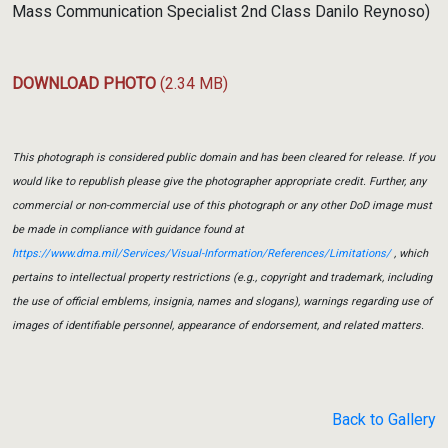
Mass Communication Specialist 2nd Class Danilo Reynoso)
DOWNLOAD PHOTO
(2.34 MB)
This photograph is considered public domain and has been cleared for release. If you
would like to republish please give the photographer appropriate credit. Further, any
commercial or non-commercial use of this photograph or any other DoD image must
be made in compliance with guidance found at
https://www.dma.mil/Services/Visual-Information/References/Limitations/
, which
pertains to intellectual property restrictions (e.g., copyright and trademark, including
the use of official emblems, insignia, names and slogans), warnings regarding use of
images of identifiable personnel, appearance of endorsement, and related matters.
Back to Gallery