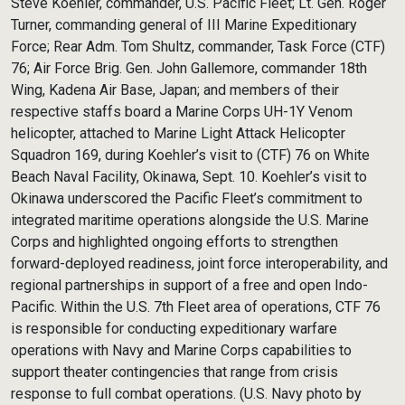
Steve Koehler, commander, U.S. Pacific Fleet; Lt. Gen. Roger
Turner, commanding general of III Marine Expeditionary
Force; Rear Adm. Tom Shultz, commander, Task Force (CTF)
76; Air Force Brig. Gen. John Gallemore, commander 18th
Wing, Kadena Air Base, Japan; and members of their
respective staffs board a Marine Corps UH-1Y Venom
helicopter, attached to Marine Light Attack Helicopter
Squadron 169, during Koehler’s visit to (CTF) 76 on White
Beach Naval Facility, Okinawa, Sept. 10. Koehler’s visit to
Okinawa underscored the Pacific Fleet’s commitment to
integrated maritime operations alongside the U.S. Marine
Corps and highlighted ongoing efforts to strengthen
forward-deployed readiness, joint force interoperability, and
regional partnerships in support of a free and open Indo-
Pacific. Within the U.S. 7th Fleet area of operations, CTF 76
is responsible for conducting expeditionary warfare
operations with Navy and Marine Corps capabilities to
support theater contingencies that range from crisis
response to full combat operations. (U.S. Navy photo by