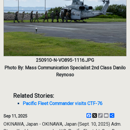
250910-N-VO895-1116.JPG
Photo By: Mass Communication Specialist 2nd Class Danilo
Reynoso
Related Stories:
Pacific Fleet Commander visits CTF-76
Facebook
X
Copy
Email
Share
Sep 11, 2025
Link
OKINAWA, Japan - OKINAWA, Japan (Sept. 10, 2025) Adm.