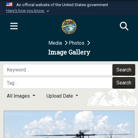
An official website of the United States government
Here's how you know
Official websites use .mil
A
.mil
website belongs to an official U.S.
Department of Defense organization in the United
Media
Photos
States.
Image Gallery
Secure .mil websites use HTTPS
A
lock (
)
or
https://
means you’ve safely
Search
connected to the .mil website. Share sensitive
Search
information only on official, secure websites.
All Images
Upload Date