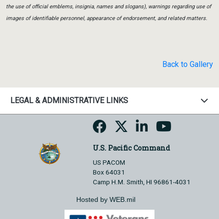
the use of official emblems, insignia, names and slogans), warnings regarding use of
images of identifiable personnel, appearance of endorsement, and related matters.
Back to Gallery
LEGAL & ADMINISTRATIVE LINKS
U.S. Pacific Command
US PACOM
Box 64031
Camp H.M. Smith, HI 96861-4031
Hosted by WEB.mil