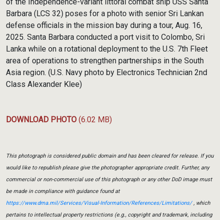
of the Independence-variant littoral combat ship USS Santa
Barbara (LCS 32) poses for a photo with senior Sri Lankan
defense officials in the mission bay during a tour, Aug. 16,
2025. Santa Barbara conducted a port visit to Colombo, Sri
Lanka while on a rotational deployment to the U.S. 7th Fleet
area of operations to strengthen partnerships in the South
Asia region. (U.S. Navy photo by Electronics Technician 2nd
Class Alexander Klee)
DOWNLOAD PHOTO
(6.02 MB)
This photograph is considered public domain and has been cleared for release. If you
would like to republish please give the photographer appropriate credit. Further, any
commercial or non-commercial use of this photograph or any other DoD image must
be made in compliance with guidance found at
https://www.dma.mil/Services/Visual-Information/References/Limitations/
, which
pertains to intellectual property restrictions (e.g., copyright and trademark, including