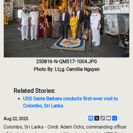
250816-N-QM517-1004.JPG
Photo By: Lt.j.g. Camillia Nguyen
Related Stories:
USS Santa Barbara conducts first-ever visit to
Colombo, Sri Lanka
Facebook
X
Copy
Email
Share
Aug 22, 2025
Link
Colombo, Sri Lanka - Cmdr. Adam Ochs, commanding officer