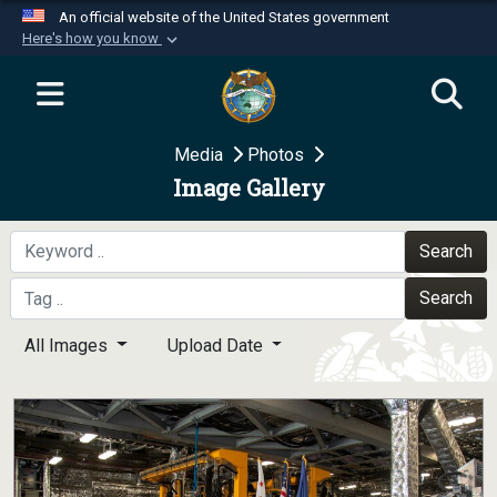
An official website of the United States government
Here's how you know
Official websites use .mil
A
.mil
website belongs to an official U.S.
Department of Defense organization in the United
Media
Photos
States.
Image Gallery
Secure .mil websites use HTTPS
A
lock (
)
or
https://
means you’ve safely
Search
connected to the .mil website. Share sensitive
Search
information only on official, secure websites.
All Images
Upload Date