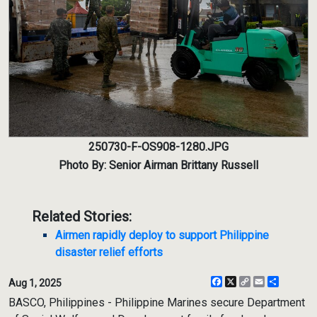
250730-F-OS908-1280.JPG
Photo By: Senior Airman Brittany Russell
Related Stories:
Airmen rapidly deploy to support Philippine
disaster relief efforts
Facebook
X
Copy
Email
Share
Aug 1, 2025
Link
BASCO, Philippines - Philippine Marines secure Department