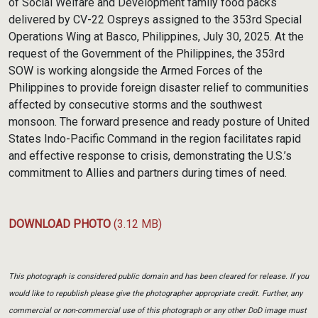
of Social Welfare and Development family food packs
delivered by CV-22 Ospreys assigned to the 353rd Special
Operations Wing at Basco, Philippines, July 30, 2025. At the
request of the Government of the Philippines, the 353rd
SOW is working alongside the Armed Forces of the
Philippines to provide foreign disaster relief to communities
affected by consecutive storms and the southwest
monsoon. The forward presence and ready posture of United
States Indo-Pacific Command in the region facilitates rapid
and effective response to crisis, demonstrating the U.S.’s
commitment to Allies and partners during times of need.
DOWNLOAD PHOTO
(3.12 MB)
This photograph is considered public domain and has been cleared for release. If you
would like to republish please give the photographer appropriate credit. Further, any
commercial or non-commercial use of this photograph or any other DoD image must