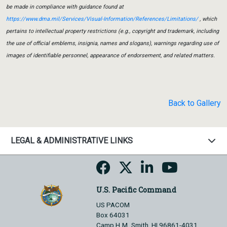
be made in compliance with guidance found at
https://www.dma.mil/Services/Visual-Information/References/Limitations/
, which
pertains to intellectual property restrictions (e.g., copyright and trademark, including
the use of official emblems, insignia, names and slogans), warnings regarding use of
images of identifiable personnel, appearance of endorsement, and related matters.
Back to Gallery
LEGAL & ADMINISTRATIVE LINKS
U.S. Pacific Command
US PACOM
Box 64031
Camp H.M. Smith, HI 96861-4031