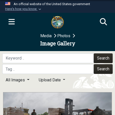
An official website of the United States government
Here's how you know
Official websites use .mil
A
.mil
website belongs to an official U.S.
Department of Defense organization in the United
Media
Photos
States.
Image Gallery
Secure .mil websites use HTTPS
A
lock (
)
or
https://
means you’ve safely
Search
connected to the .mil website. Share sensitive
Search
information only on official, secure websites.
All Images
Upload Date