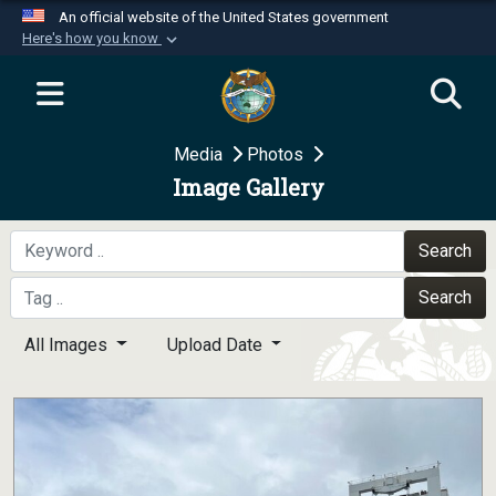
An official website of the United States government
Here's how you know
Official websites use .mil
A
.mil
website belongs to an official U.S.
Department of Defense organization in the United
Media
Photos
States.
Image Gallery
Secure .mil websites use HTTPS
A
lock (
)
or
https://
means you’ve safely
Search
connected to the .mil website. Share sensitive
Search
information only on official, secure websites.
All Images
Upload Date