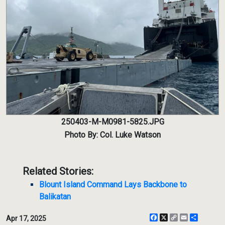
250403-M-M0981-5825.JPG
Photo By: Col. Luke Watson
Related Stories:
Blount Island Command Lays Backbone to
Balikatan
Facebook
X
Copy
Email
Share
Apr 17, 2025