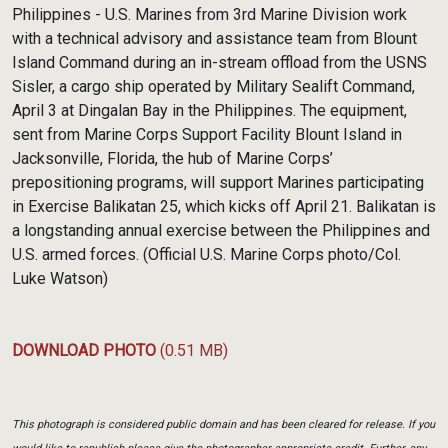
Link
Philippines - U.S. Marines from 3rd Marine Division work
with a technical advisory and assistance team from Blount
Island Command during an in-stream offload from the USNS
Sisler, a cargo ship operated by Military Sealift Command,
April 3 at Dingalan Bay in the Philippines. The equipment,
sent from Marine Corps Support Facility Blount Island in
Jacksonville, Florida, the hub of Marine Corps’
prepositioning programs, will support Marines participating
in Exercise Balikatan 25, which kicks off April 21. Balikatan is
a longstanding annual exercise between the Philippines and
U.S. armed forces. (Official U.S. Marine Corps photo/Col.
Luke Watson)
DOWNLOAD PHOTO
(0.51 MB)
This photograph is considered public domain and has been cleared for release. If you