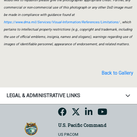
would like to republish please give the photographer appropriate credit. Further, any
commercial or non-commercial use of this photograph or any other DoD image must
be made in compliance with guidance found at
https://www.dma.mil/Services/Visual-Information/References/Limitations/
, which
pertains to intellectual property restrictions (e.g., copyright and trademark, including
the use of official emblems, insignia, names and slogans), warnings regarding use of
images of identifiable personnel, appearance of endorsement, and related matters.
Back to Gallery
LEGAL & ADMINISTRATIVE LINKS
U.S. Pacific Command
US PACOM